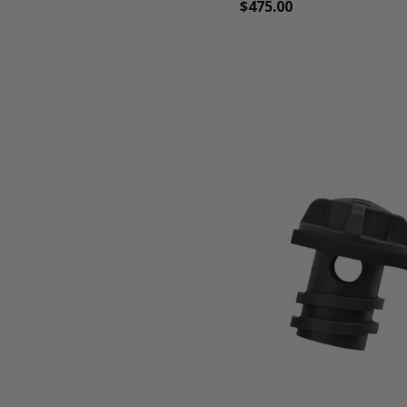
$475.00
favorite_border
shopping_cart