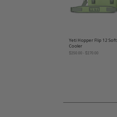
favorite_border
tune
Yeti Hopper Flip 12 Soft
Cooler
$250.00 - $270.00