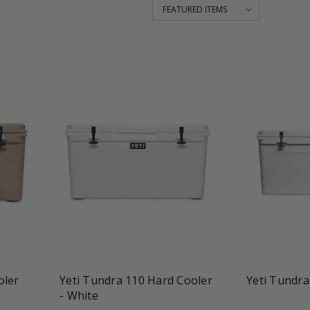
favorite_border
shopping_cart
favorite_border
oler
Yeti Tundra 110 Hard Cooler
Yeti Tundra
- White