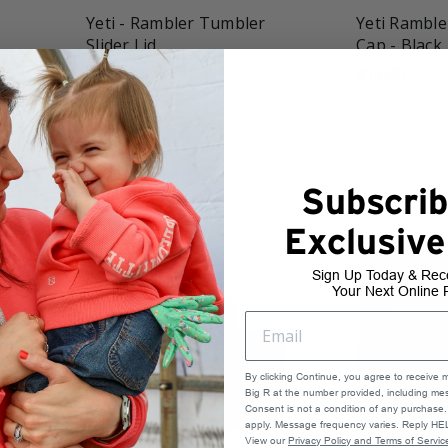
Yeti - Rambler Tumbler
Yeti Ramble
Slider Lid
Cap - Black
$10.00
$15.00
Subscrib
Exclusive
Sign Up Today & Rec
Your Next Online 
By clicking Continue, you agree to receive 
Big R at the number provided, including mes
Consent is not a condition of any purchas
apply. Message frequency varies. Reply HEL
View our
Privacy Policy and Terms of Servic