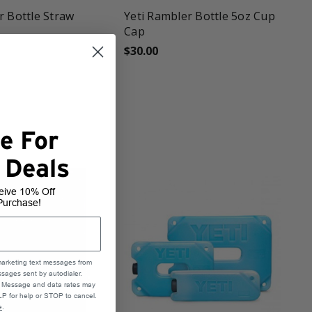
r Bottle Straw
Yeti Rambler Bottle 5oz Cup
Cap
$30.00
e For
 Deals
eive 10% Off
Purchase!
marketing text messages from
sages sent by autodialer.
e. Message and data rates may
P for help or STOP to cancel.
e
.