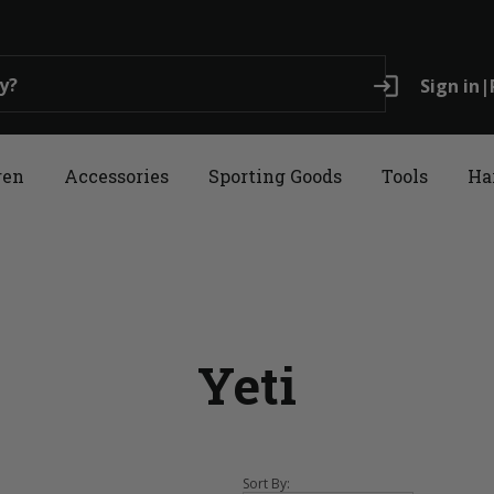
login
Sign in
|
ren
Accessories
Sporting Goods
Tools
Ha
Yeti
Sort By: