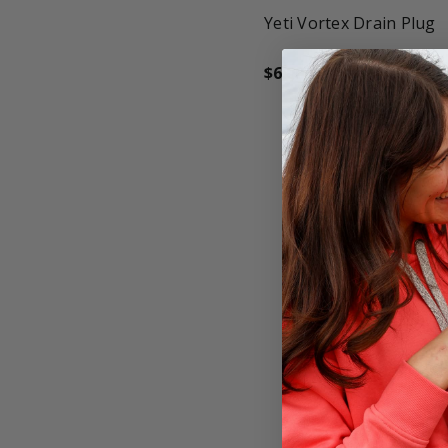
Yeti Vortex Drain Plug
$6.00