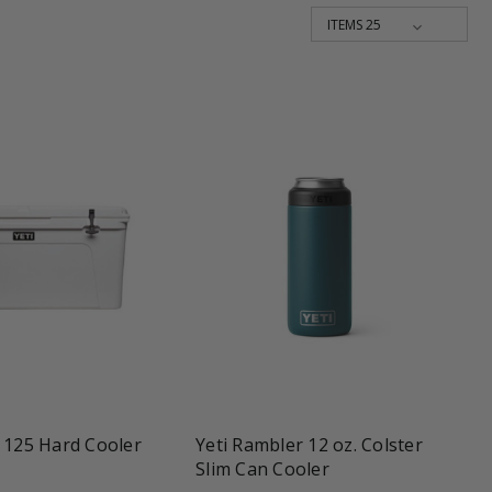
shopping_cart
favorite_border
tune
 125 Hard Cooler
Yeti Rambler 12 oz. Colster
Slim Can Cooler