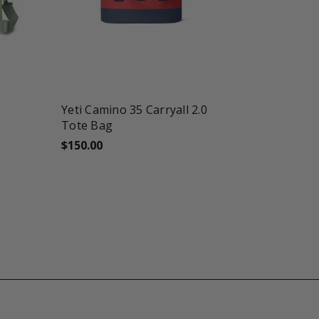
favorite_border
shopping_cart
Yeti Camino 35 Carryall 2.0
Tote Bag
$150.00