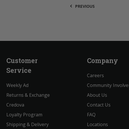
PREVIOUS
Customer
Company
Service
Careers
Weekly Ad
Community Involv
Returns & Exchange
About Us
Credova
Contact Us
Loyalty Program
FAQ
Shipping & Delivery
Locations