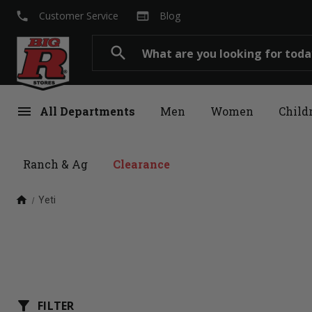
local_phone
web
Customer Service
Blog
Search
search
menu
All Departments
Men
Women
Child
Ranch & Ag
Clearance
home
Yeti
filter_alt
FILTER