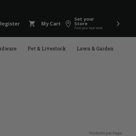
Set your
shopping_cart
Register
My Cart
Store
Find your local store
rdware
Pet & Livestock
Lawn & Garden
Products per Page: