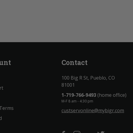
unt
Contact
100 Big R St, Pueblo, CO
81001
rt
1-719-766-9493
(home office)
M-F 8 am - 4:30 pm
 Terms
custservonline@mybigr.com
d