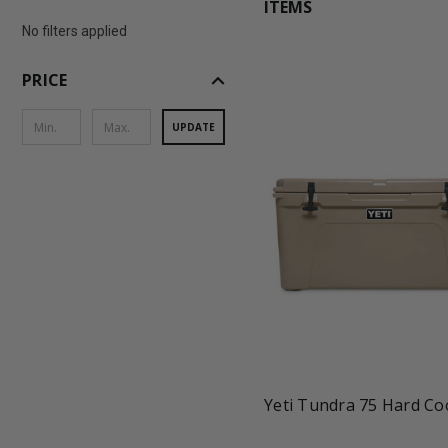
ITEMS
No filters applied
expand_less
PRICE
UPDATE
favorite_border
tune
Yeti Tundra 75 Hard Co