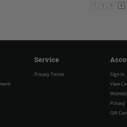
1
2
3
4
Service
Acco
Privacy Terms
Sign in
ement
View Ca
Wishlist
Privacy
Gift Car