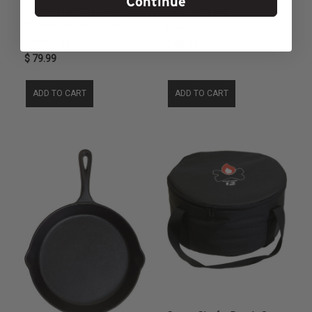
Continue
12 inch Dutch Oven
Cast Iron Set
(Available for In Store
Camp Chef
Camp Chef
$ 69.99
$ 79.99
ADD TO CART
ADD TO CART