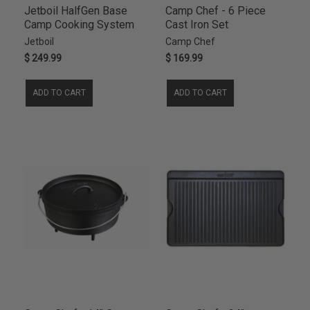
Jetboil HalfGen Base
Camp Chef - 6 Piece
Camp Cooking System
Cast Iron Set
Jetboil
Camp Chef
$ 249.99
$ 169.99
ADD TO CART
ADD TO CART