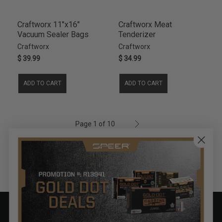
Craftworx 11"x16"
Craftworx Meat
Vacuum Sealer Bags
Tenderizer
Craftworx
Craftworx
$ 39.99
$ 34.99
ADD TO CART
ADD TO CART
Page 1 of 10