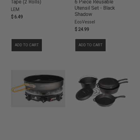
Tape (2 Rolls)
6 Piece Reusable
Utensil Set - Black
LEM
Shadow
$ 6.49
EcoVessel
$ 24.99
ADD TO CART
ADD TO CART