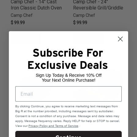
Camp Chef - 14" Cast
Camp Chef - 24"
Iron Classic Dutch Oven
Reversible Grill/Griddle
Camp Chef
Camp Chef
$ 99.99
$ 99.99
ADD TO CART
ADD TO CART
Subscribe For
Exclusive Deals
Sign Up Today & Receive 10% Off
Your Next Online Purchase!
By clicking Continue, you agree to receive marketing text messages from
Big R at the number provided, including messages sent by autodialer.
Consent is not a condition of any purchase. Message and data rates may
apply. Message frequency varies. Reply HELP for help or STOP to cancel.
View our
Privacy Policy and Terms of Service
.
Camp Chef - Seasoned
Camp Chef - Browning