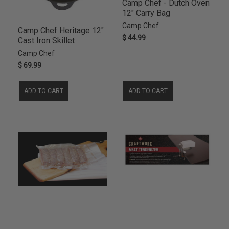
Camp Chef - Dutch Oven
12" Carry Bag
Camp Chef
Camp Chef Heritage 12"
$ 44.99
Cast Iron Skillet
Camp Chef
$ 69.99
ADD TO CART
ADD TO CART