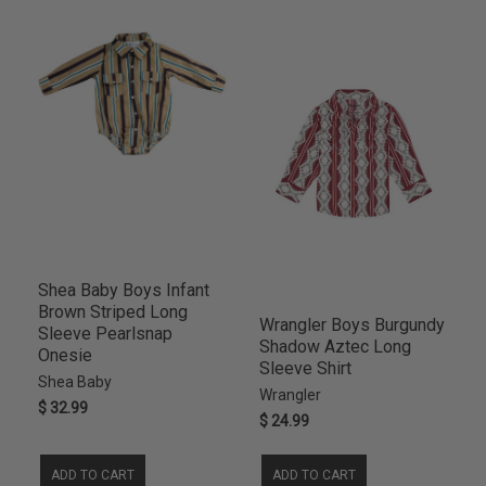
4SL
2
Shea Baby Boys Infant
Brown Striped Long
Wrangler Boys Burgundy
Sleeve Pearlsnap
Shadow Aztec Long
Onesie
Sleeve Shirt
Shea Baby
Wrangler
$ 32.99
$ 24.99
ADD TO CART
ADD TO CART