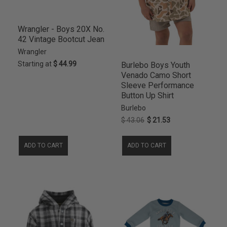
9MO
21
TANGERINE
1
12
20
TITANIUM
1
24M
20
Wrangler - Boys 20X No.
42 Vintage Bootcut Jean
8
20
Wrangler
4S
19
Starting at
$ 44.99
Burlebo Boys Youth
5S
19
Venado Camo Short
6S
19
Sleeve Performance
7R
19
Button Up Shirt
7S
19
Burlebo
XXL
19
$ 43.06
$ 21.53
12-18M
18
ADD TO CART
ADD TO CART
14
18
4R
18
5R
18
6R
18
11R
17
16
17
6-12M
17