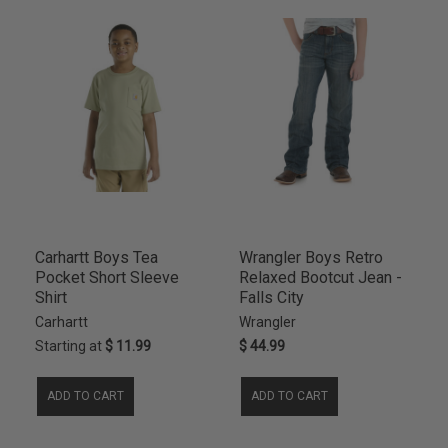
18S
4
1T
4
2XL
4
MEDIUM
4
18HUS
3
20R
3
20S
3
8/10
3
8HUS
3
ND
3
Carhartt Boys Tea
Wrangler Boys Retro
10SL
2
Pocket Short Sleeve
Relaxed Bootcut Jean -
Shirt
Falls City
11SL
2
Carhartt
Wrangler
12SL
2
Starting at
$ 11.99
$ 44.99
14SL
2
16SL
2
ADD TO CART
ADD TO CART
18H
2
4C
2