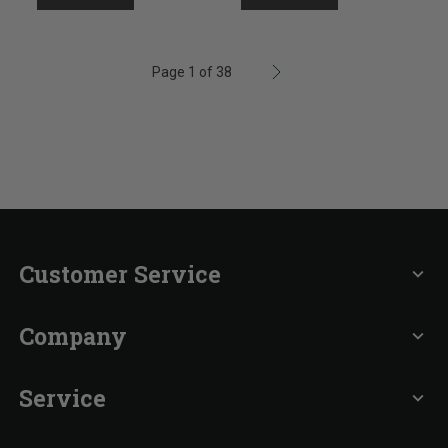
Page 1 of 38
Customer Service
expand_more
Company
expand_more
Service
expand_more