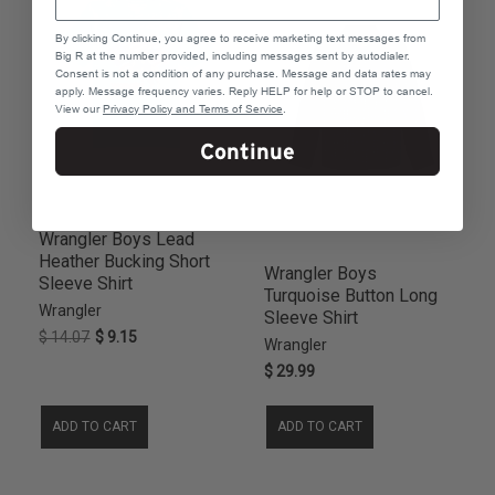
2TS
8
By clicking Continue, you agree to receive marketing text messages from
3TS
8
Big R at the number provided, including messages sent by autodialer.
Consent is not a condition of any purchase. Message and data rates may
6T
7
apply. Message frequency varies. Reply HELP for help or STOP to cancel.
7T
7
View our
Privacy Policy and Terms of Service
.
11
6
Continue
2TR
6
3TR
6
9
6
Wrangler Boys Lead
18R
5
Heather Bucking Short
Wrangler Boys
10/12
4
Sleeve Shirt
Turquoise Button Long
10HUS
4
Wrangler
Sleeve Shirt
12HUS
4
$ 14.07
$ 9.15
Wrangler
14/16
4
$ 29.99
14HUS
4
16HUS
4
ADD TO CART
ADD TO CART
18
4
18/20
4