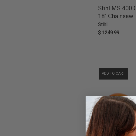
Blowers
34
Milwaukee
10
Stihl MS 400
Log Splitters
4
Black Diamond
9
18" Chainsaw
Misc Parts
3
Cub Cadet
5
Stihl
Wheelbarrow & Dump Carts
2
Krud Kutter
5
$ 1249.99
De-Icer
1
Generac
4
Trimmers & Edgers
1
Briggs & Stratton
2
Gorilla Carts
2
A&I Products
1
Abbott Rubber
1
ADD TO CART
Dirty Hand Tools
1
Focus On Tools
1
Poulan
1
PowerCare
1
ProRun
1
Salt Depot
1