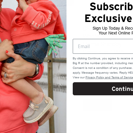
Subscrib
Exclusive
Stihl Oil Filler Cap
Champion 22kW
Sign Up Today & Rec
Your Next Online 
for .034, .020T
Whole House
Home Standby
Stihl
Generator 100A
$ 5.49
Switch aXis
By clicking Continue, you agree to receive 
Big R at the number provided, including mes
Technology
Consent is not a condition of any purchas
apply. Message frequency varies. Reply HEL
Champion Power
View our
Privacy Policy and Terms of Servic
Equipment
Contin
$ 6299.99
ADD TO CART
ADD TO CART