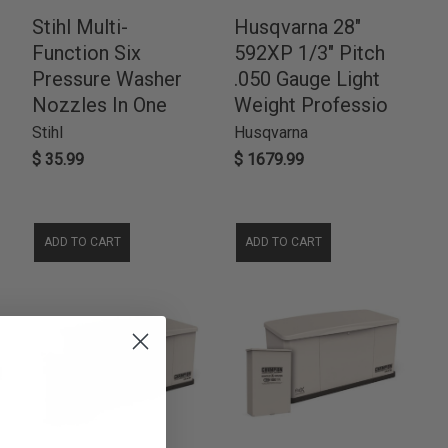
Stihl Multi-
Husqvarna 28"
Function Six
592XP 1/3" Pitch
Pressure Washer
.050 Gauge Light
Nozzles In One
Weight Professio
Stihl
Husqvarna
$ 35.99
$ 1679.99
ADD TO CART
ADD TO CART