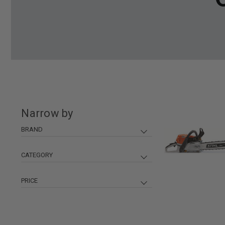
Narrow by
BRAND
Stihl
370
Champion Power Equipment
87
CATEGORY
Small Engine Access.
400
Husqvarna
72
Generators
93
PRICE
KT Industries
54
Pressure Washers & Acc.
65
TriLink
46
Chainsaws
62
DeWalt
19
$ 0
$ 6300
Misc Small Engine
46
Grass Gator
18