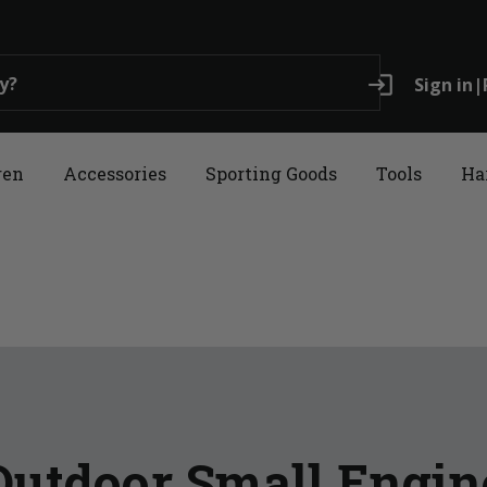
login
Sign in
|
ren
Accessories
Sporting Goods
Tools
Ha
Outdoor Small Engin