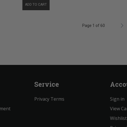
ADD TO CART
Page 1 of 60
Service
Acco
Privacy Terms
Sign in
ement
View Ca
Wishlist