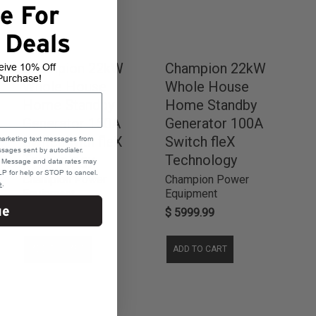
e For
 Deals
Champion 22kW
Champion 22kW
eive 10% Off
Purchase!
Whole House
Whole House
Home Standby
Home Standby
Generator 150A
Generator 100A
Switch with fleX
Switch fleX
marketing text messages from
sages sent by autodialer.
Technology
Technology
e. Message and data rates may
P for help or STOP to cancel.
Champion Power
Champion Power
e
.
Equipment
Equipment
ue
$ 5999.99
$ 5999.99
ADD TO CART
ADD TO CART