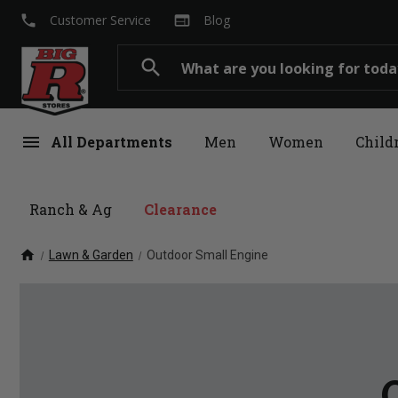
local_phone
web
Customer Service
Blog
Search
search
menu
All Departments
Men
Women
Child
Ranch & Ag
Clearance
home
Lawn & Garden
Outdoor Small Engine