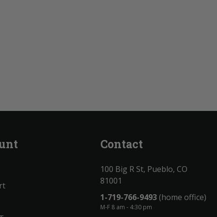
unt
Contact
100 Big R St, Pueblo, CO
81001
rt
1-719-766-9493
(home office)
M-F 8 am - 4:30 pm