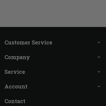
Customer Service
expand_more
Company
expand_more
Service
expand_more
Account
expand_more
Contact