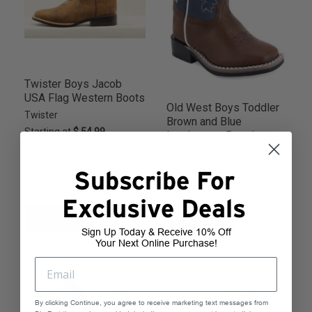
Tonka
5
0-3MO
36
Girls Rain Boots
2
Under Armour
5
12R
36
Boys Insulated Boots
1
Victory Sportswear
5
14R
36
Chore Boots
1
Husqvarna
4
8R
35
Girls Insulated Boots
1
Kidz Toyz
4
4Y
33
Twister Boys Jacob
Girls Shorts
1
Red Dirt Hat Co.
4
16
32
USA Flag Western Boots
Old West Boys Toddler
Slippery Racer
4
6-12M
32
Twister
Brown and Blue
American Plastic Toys
3
1.5
31
Starting at
$ 54.99
Leatherette Broad
Berne
3
Square Toe Boots
2.5
31
Blazin' Wheels
3
Old West
4S
31
Subscribe For
Justin
3
$ 49.99
5S
31
Leap Frog
3
Exclusive Deals
6S
31
PMT Holdings
3
ADD TO CART
ADD TO CART
5Y
30
Sign Up Today & Receive 10% Off
Pivotal Partners
3
16R
29
Your Next Online Purchase!
Siren
3
4R
29
Twisted X
3
5R
29
Valley
3
6R
29
By clicking Continue, you agree to receive marketing text messages from
Barbie
2