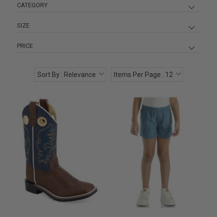
CATEGORY
Carhartt
192
Toy Animals
183
Schleich
182
SIZE
Toy Vehicles
132
Ariat
103
LG
366
Boys Long Sleeve Shirts
121
PRICE
Cowboy Hardware
74
SM
360
Boys Short Sleeve Shirts
115
M&F
61
MD
354
Active Play
84
Shea Baby
55
Sort By : Relevance
Items Per Page : 12
XL
295
$ 0
Stuffed Animals
$ 550
76
Old West
44
4T
238
Girls Long Sleeve Shirts
73
Cowgirl Hardware
33
2T
235
Boys Denim
70
New Ray Toys
33
XS
235
Girls Short Sleeve Shirts
68
Aurora World
28
3T
233
Girls Denim
66
Hey Dude
28
6
181
Boys Western Boots
60
Cinch
27
5
163
Girls Western Boots
50
Noble Outfitters
27
4
162
Boys Onesies
48
TOMY
22
7
133
Girls Onesies
46
John Deere
21
12
107
Toy Guns & Acc.
42
Rock & Roll Denim
20
10
99
Girls Sweatshirts
41
Mattel
19
12MO
97