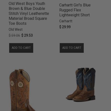
Toy Farm Sets
37
Hot Focus
18
Old West Boys Youth
18MO
91
Carhartt Girl's Blue
Boys Sweatshirts
33
Brown & Blue Double
Twister
18
Rugged Flex
24MO
87
Stitch Vinyl Leatherette
Boys Sandals & Slip Ons
32
Lightweight Short
LEGO
17
5T
85
Material Broad Square
Childrens Hats
29
Carhartt
The Twisted Filly Clothing Co.
16
Toe Boots
8
78
Girls Infant Sets
28
$ 29.99
Breyer
15
Old West
12M
73
Boys Jackets
24
Dan Post
14
$ 59.06
$ 29.53
1
71
Girls Jackets
21
Howitzer
14
2
71
Girls Dresses & Skirts
18
ADD TO CART
ADD TO CART
Diecast Masters
12
18M
67
Girls Sandals & Slip Ons
18
Jama Boots
12
3
66
Outdoor Play
17
TY
12
11
64
Dolls
16
The Petting Zoo
12
3-6MO
63
Arts & Crafts
14
V-Tech
12
6-9MO
61
Boys Infant Sets
14
Western Chief
11
13
57
Boys Shorts
11
Zuru Toys
11
24M
55
Wood Toys
11
Bruder
10
9
55
Boys Athletic Shoes
10
Goat Guns
10
6X
52
Boys Outerwear Pants
10
Sutton Home Fashions
10
13C
48
Boys Belts
9