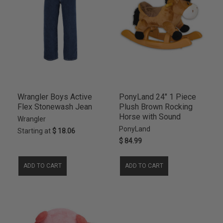
Baby Cutie
1
3.5
25
Big Farm
1
XXS
24
Blazin Roxx
1
16S
21
Boley
1
0-3M
19
Buzz Bee Toys
1
6-9M
19
Buzzy
1
9-12MO
18
C.W. Hart
1
11R
17
Wrangler Boys Active
PonyLand 24" 1 Piece
Case IH
1
9R
17
Flex Stonewash Jean
Plush Brown Rocking
Catawba Sox
1
04
15
Horse with Sound
Wrangler
Classic Crafts
1
8T
15
PonyLand
Starting at
$ 18.06
Country Girls
1
6.5
14
$ 84.99
Double Barrel
1
11S
13
Engineering Kid
1
20
13
ADD TO CART
ADD TO CART
22
13
24
13
26
13