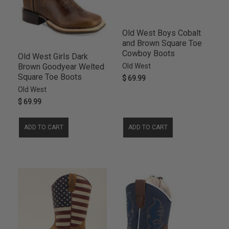
UGears
10
3-6M
48
Games & Puzzles
9
Forest Products
9
11C
47
Girls Belts
9
Parris Toys
9
Old West Boys Cobalt
12C
47
Ride-On Vehicles
8
and Brown Square Toe
Burlebo
7
14
47
Toy Guns
8
Cowboy Boots
Old West Girls Dark
CAT
7
1Y
41
Boys Rain Boots
6
Brown Goodyear Welted
Old West
Funrise Toys
7
6M
41
Square Toe Boots
Clogs
6
$ 69.99
Crocs
6
6MO
41
Old West
Toy Tools & Workbenches
6
ERTL
6
3MO
39
$ 69.99
Action Figures
4
RealTree
6
10C
38
Boys Unlined Bibs
4
Vtech
6
3M
38
ADD TO CART
ADD TO CART
Children Hats
4
ray toys
6
9C
38
Girls Bibs
4
winfun
6
9M
38
Girls Vests
4
Cotton & Rye
5
9MO
38
Infant, Kids, Youth Socks
4
Cruel
5
10R
37
Boys Lined Bibs
3
Levi's
5
12-18M
37
Boys Vests
3
Mean Machines
5
2Y
37
Girls Athletic Shoes
3
Northside
5
3Y
37
Girls Outerwear Pants
2