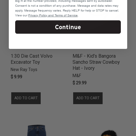
6T
29
Big R at the number provided, including messages sent by autodialer.
Basic Fun
2
Consent is not a condition of any purchase. Message and data rates may
6Y
29
apply. Message frequency varies. Reply HELP for help or STOP to cancel.
Best Ride On Cars
2
7R
29
View our
Privacy Policy and Terms of Service
.
GaaHuu
2
7S
29
Continue
Grace In LA
2
7T
29
Hedstrom
2
10.5
28
Nerf
2
10S
28
Norcross
2
1:30 Die Cast Volvo
M&F - Kid's Bangora
11.5
28
Excavator Toy
Sancho Straw Cowboy
OzWest
2
12.5
28
Hat - Ivory
New Ray Toys
Paradise Kids
2
12S
28
M&F
$ 9.99
PonyLand
2
4.5
28
$ 29.99
Rainbow Loom
2
13.5
27
Real Wood Toys
2
14S
27
ADD TO CART
ADD TO CART
Stem
2
5.5
27
Toysmith
2
8S
27
X-Shot
2
8.5
26
3D
1
9.5
26
Angel Ranch
1
XXL
26