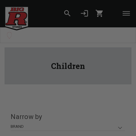
search
login
shopping_cart
Skip to main content
Set your Store
Find your local store
Children
Narrow by
BRAND
Wrangler
268