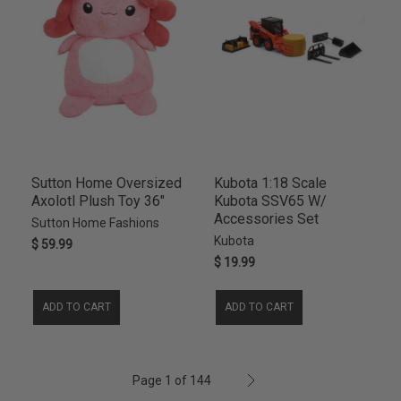
Sutton Home Oversized
Kubota 1:18 Scale
Axolotl Plush Toy 36"
Kubota SSV65 W/
Accessories Set
Sutton Home Fashions
Kubota
$ 59.99
$ 19.99
ADD TO CART
ADD TO CART
Page 1 of 144