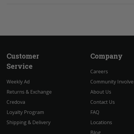
Customer
Company
Service
Careers
Weekly Ad
Community Involv
Returns & Exchange
About Us
Credova
Contact Us
Loyalty Program
FAQ
Shipping & Delivery
Locations
Blog