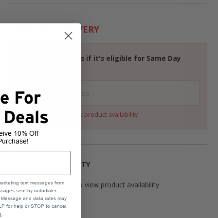
SAME DAY DELIVERY
Check your address if it's eligible for Same Day
Delivery
e For
 Deals
Select a variant to view product availability
eive 10% Off
Purchase!
PRODUCT AVAILABILITY
Please select variant to view product availability
marketing text messages from
sages sent by autodialer.
e. Message and data rates may
P for help or STOP to cancel.
e
.