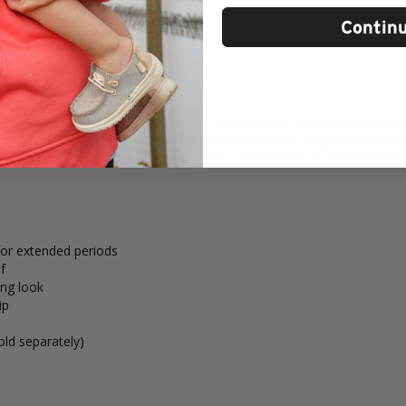
Contin
he YETI Rambler 10 oz. Wine Tumbler. Designed to keep your drink at t
er. Made from 18/8 stainless steel, it resists dents, dings, and rust, 
ly) adds an extra layer of spill resistance. Whether you're sipping wine
for extended periods
f
ing look
ip
old separately)