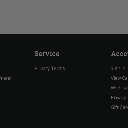
Service
Acco
Privacy Terms
Sign in
ement
View Ca
Wishlist
Privacy
Gift Car