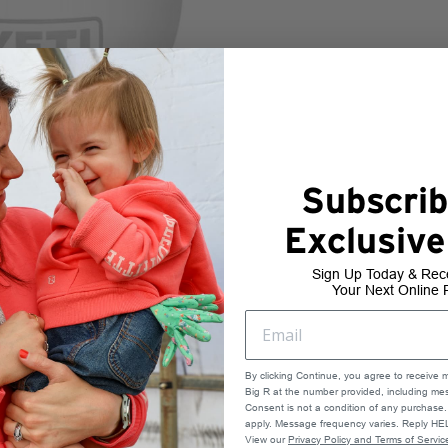
Subscrib
Exclusive
Sign Up Today & Rec
Your Next Online 
By clicking Continue, you agree to receive 
Big R at the number provided, including mes
Consent is not a condition of any purchas
apply. Message frequency varies. Reply HEL
View our
Privacy Policy and Terms of Servic