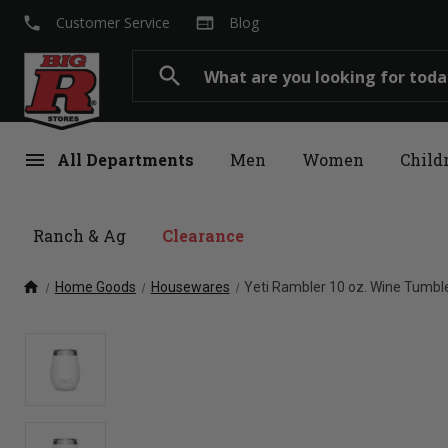
local_phone
web
Customer Service
Blog
Search
search
menu
All Departments
Men
Women
Child
Ranch & Ag
Clearance
home
Home Goods
Housewares
Yeti Rambler 10 oz. Wine Tumbl