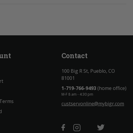
unt
Contact
100 Big R St, Pueblo, CO
81001
rt
1-719-766-9493
(home office)
M-F 8 am - 4:30 pm
 Terms
custservonline@mybigr.com
d