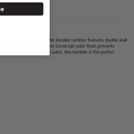
ue
he perfect temperature, this durable tumbler features double-wall
ensuring long-lasting use. The DuraCoat color finish prevents
 by the campfire or on your patio, this tumbler is the perfect