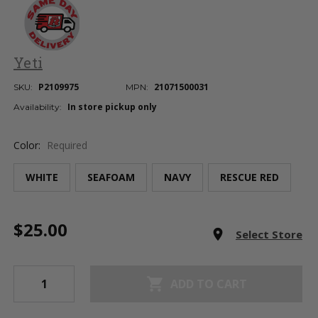
Yeti
P2109975
21071500031
SKU:
MPN:
In store pickup only
Availability:
Color:
Required
WHITE
SEAFOAM
NAVY
RESCUE RED
Current
$25.00
Stock:
room
Select Store
shopping_cart
ADD TO CART