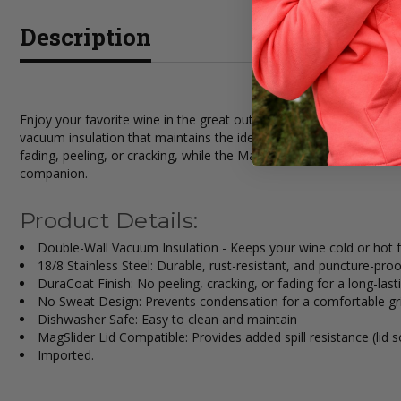
Description
Enjoy your favorite wine in the great outdoors or at home with t
vacuum insulation that maintains the ideal chill or warmth for long
fading, peeling, or cracking, while the MagSlider lid (sold separate
companion.
Product Details:
Double-Wall Vacuum Insulation - Keeps your wine cold or hot 
18/8 Stainless Steel: Durable, rust-resistant, and puncture-proo
DuraCoat Finish: No peeling, cracking, or fading for a long-last
No Sweat Design: Prevents condensation for a comfortable gr
Dishwasher Safe: Easy to clean and maintain
MagSlider Lid Compatible: Provides added spill resistance (lid s
Imported.