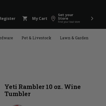
Set your
shopping_cart
Register
My Cart
Store
Find your local store
rdware
Pet & Livestock
Lawn & Garden
Yeti Rambler 10 oz. Wine
Tumbler