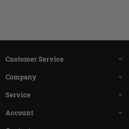
Customer Service
expand_more
Company
expand_more
Service
expand_more
Account
expand_more