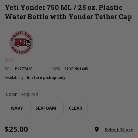
Yeti Yonder 750 ML / 25 oz. Plastic
Water Bottle with Yonder Tether Cap
Yeti
SKU:
P2777420
MPN:
21071501445
Availability:
In store pickup only
Color:
Required
NAVY
SEAFOAM
CLEAR
$25.00
Current
room
Select Store
Stock: