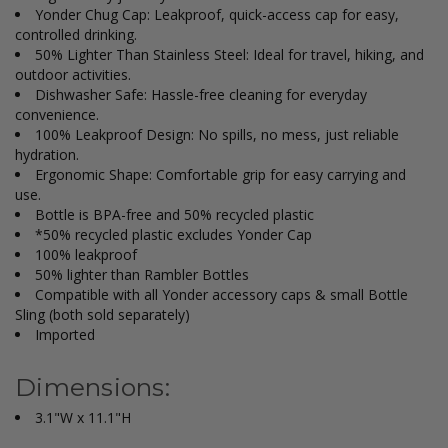
Yonder Chug Cap: Leakproof, quick-access cap for easy,
controlled drinking.
50% Lighter Than Stainless Steel: Ideal for travel, hiking, and
outdoor activities.
Dishwasher Safe: Hassle-free cleaning for everyday
convenience.
100% Leakproof Design: No spills, no mess, just reliable
hydration.
Ergonomic Shape: Comfortable grip for easy carrying and
use.
Bottle is BPA-free and 50% recycled plastic
*50% recycled plastic excludes Yonder Cap
100% leakproof
50% lighter than Rambler Bottles
Compatible with all Yonder accessory caps & small Bottle
Sling (both sold separately)
Imported
Dimensions:
3.1"W x 11.1"H