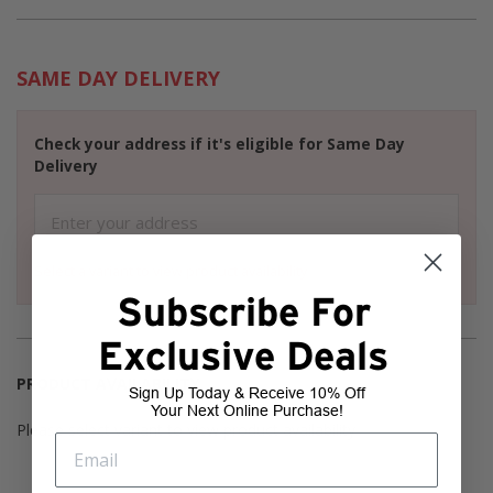
SAME DAY DELIVERY
Check your address if it's eligible for Same Day
Delivery
Select a variant to view product availability
Subscribe For
Exclusive Deals
PRODUCT AVAILABILITY
Sign Up Today & Receive 10% Off
Your Next Online Purchase!
Please select variant to view product availability