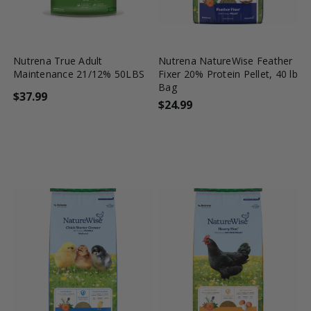
favorite_border
tune
favorite_border
tune
Nutrena True Adult
Nutrena NatureWise Feather
Maintenance 21/12% 50LBS
Fixer 20% Protein Pellet, 40 lb
Bag
$37.99
$24.99