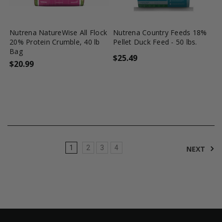
favorite_border
tune
favorite_border
tune
Nutrena NatureWise All Flock
Nutrena Country Feeds 18%
20% Protein Crumble, 40 lb
Pellet Duck Feed - 50 lbs.
Bag
$25.49
$20.99
1
2
3
4
NEXT