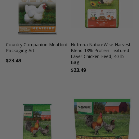
favorite_border
tune
favorite_border
tune
Country Companion Meatbird
Nutrena NatureWise Harvest
Packaging Art
Blend 18% Protein Textured
Layer Chicken Feed, 40 lb
$23.49
Bag
$23.49