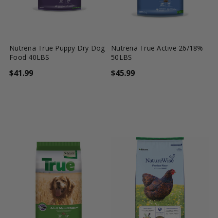
favorite_border
tune
favorite_border
tune
Nutrena True Puppy Dry Dog
Nutrena True Active 26/18%
Food 40LBS
50LBS
$41.99
$45.99