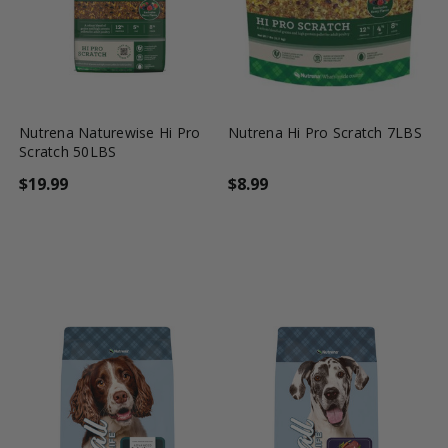
favorite_border
tune
favorite_border
tune
Nutrena Naturewise Hi Pro
Nutrena Hi Pro Scratch 7LBS
Scratch 50LBS
$19.99
$8.99