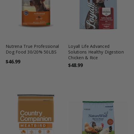
favorite_border
tune
favorite_border
tune
Nutrena True Professional
Loyall Life Advanced
Dog Food 30/20% 50LBS
Solutions Healthy Digestion
Chicken & Rice
$46.99
$48.99