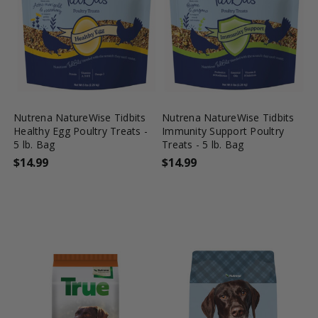
favorite_border
tune
favorite_border
tune
Nutrena NatureWise Tidbits
Nutrena NatureWise Tidbits
Healthy Egg Poultry Treats -
Immunity Support Poultry
5 lb. Bag
Treats - 5 lb. Bag
$14.99
$14.99