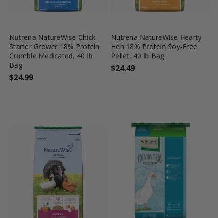
favorite_border
tune
favorite_border
tune
Nutrena NatureWise Chick
Nutrena NatureWise Hearty
Starter Grower 18% Protein
Hen 18% Protein Soy-Free
Crumble Medicated, 40 lb
Pellet, 40 lb Bag
Bag
$24.49
$24.99