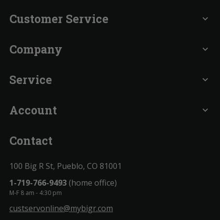
Customer Service
expand_more
Company
expand_more
Service
expand_more
Account
expand_more
Contact
100 Big R St, Pueblo, CO 81001
1-719-766-9493
(home office)
M-F 8 am - 4:30 pm
custservonline@mybigr.com