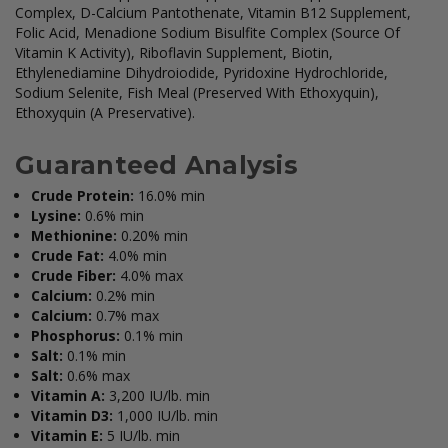
Complex, D-Calcium Pantothenate, Vitamin B12 Supplement,
Folic Acid, Menadione Sodium Bisulfite Complex (Source Of
Vitamin K Activity), Riboflavin Supplement, Biotin,
Ethylenediamine Dihydroiodide, Pyridoxine Hydrochloride,
Sodium Selenite, Fish Meal (Preserved With Ethoxyquin),
Ethoxyquin (A Preservative).
Guaranteed Analysis
Crude Protein:
16.0% min
Lysine:
0.6% min
Methionine:
0.20% min
Crude Fat:
4.0% min
Crude Fiber:
4.0% max
Calcium:
0.2% min
Calcium:
0.7% max
Phosphorus:
0.1% min
Salt:
0.1% min
Salt:
0.6% max
Vitamin A:
3,200 IU/lb. min
Vitamin D3:
1,000 IU/lb. min
Vitamin E:
5 IU/lb. min