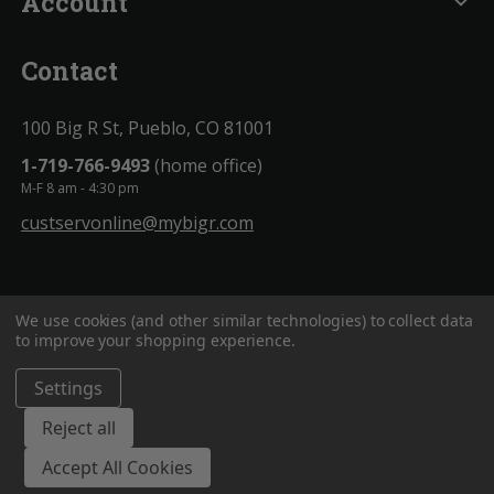
Account
expand_more
Contact
100 Big R St, Pueblo, CO 81001
1-719-766-9493
(home office)
M-F 8 am - 4:30 pm
custservonline@mybigr.com
We use cookies (and other similar technologies) to collect data
to improve your shopping experience.
Settings
BigROnline
© 2020. All Rights Reserved.
Reject all
Accept All Cookies
;