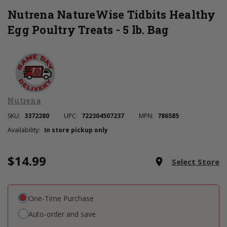
Nutrena NatureWise Tidbits Healthy
Egg Poultry Treats - 5 lb. Bag
Nutrena
SKU:
3372280
UPC:
722304507237
MPN:
786585
Availability:
In store pickup only
$14.99
Current
room
Select Store
Stock:
One-Time Purchase
Auto-order and save