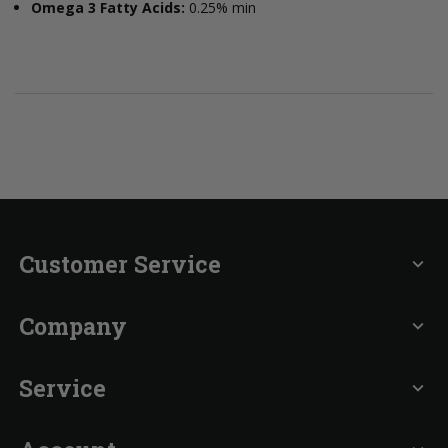
Omega 3 Fatty Acids:
0.25% min
Customer Service
expand_more
Company
expand_more
Service
expand_more