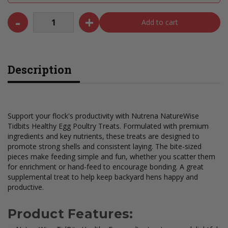
-
+
Add to cart
Description
Support your flock's productivity with Nutrena NatureWise
Tidbits Healthy Egg Poultry Treats. Formulated with premium
ingredients and key nutrients, these treats are designed to
promote strong shells and consistent laying. The bite-sized
pieces make feeding simple and fun, whether you scatter them
for enrichment or hand-feed to encourage bonding. A great
supplemental treat to help keep backyard hens happy and
productive.
Product Features: