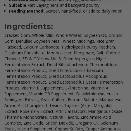
Suitable For:
Laying hens and backyard poultry
Feeding Method:
Scatter, hand-feed, or add to daily ration
Ingredients:
Cracked Corn, Whole Milo, Whole Wheat, Soybean Oil, Ground
Corn, Dehulled Soybean Meal, Wheat Middlings, Rice Bran,
Flaxseed, Calcium Carbonate, Hydrolyzed Poultry Feathers,
Dicalcium Phosphate, Monocalcium Phosphate, Salt, Choline
Chloride, FD & C Yellow No. 5, Dried Aspergillus Niger
Fermentation Extract, Dried Bifidobacterium Thermophilum
Fermentation Product, Dried Enterococcus Faecium
Fermentation Product, Dried Lactobacillus Acidophilus
Fermentation Product, Dried Lactobacillus Casei Fermentation
Product, Vitamin E Supplement, L-Threonine, Vitamin A
Supplement, Vitamin D3 Supplement, DL-Methionine, Yucca
Schidigera Extract, Yeast Culture, Ferrous Sulfate, Manganese
Amino Acid Complex, L-Lysine, Tagetes (Aztec Marigold)
Extract, Rosemary Extract, Artificial Flavors, Manganous Oxide,
Thiamine Mononitrate, Natural Flavors, Zinc Amino Acid
Complex, Zinc Oxide, Silicon Dioxide, Oregano Oil, Selenium
Yeast, Niacin Supplement, Copper Sulfate, Copper Amino Acid