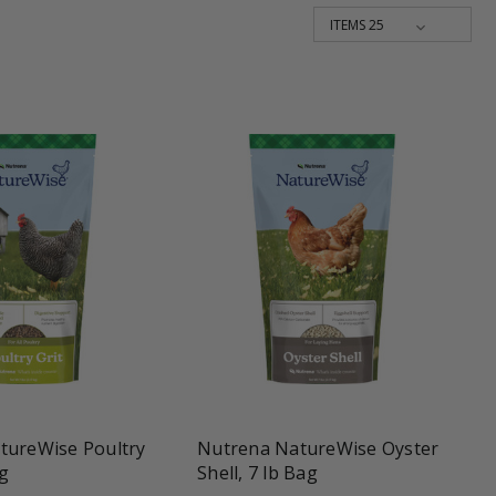
une
favorite_border
tune
tureWise Poultry
Nutrena NatureWise Oyster
ag
Shell, 7 lb Bag