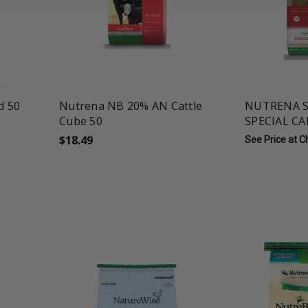
favorite_border
tune
favorite_border
t
d 50
Nutrena NB 20% AN Cattle
NUTRENA S
Cube 50
SPECIAL CA
$18.49
See Price at 