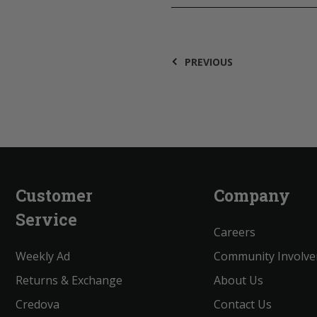
PREVIOUS
Customer
Company
Service
Careers
Weekly Ad
Community Involv
Returns & Exchange
About Us
Credova
Contact Us