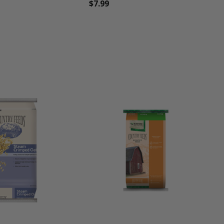
$7.99
une
favorite_border
tune