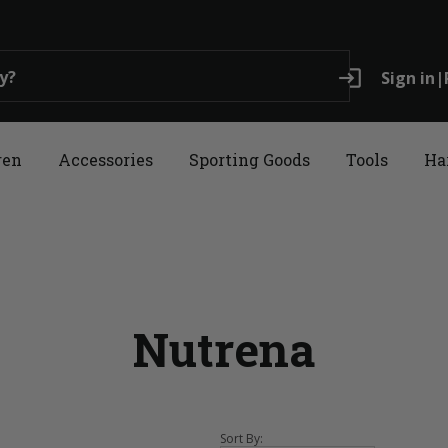
login
Sign in
|
ren
Accessories
Sporting Goods
Tools
Ha
Nutrena
Sort By: