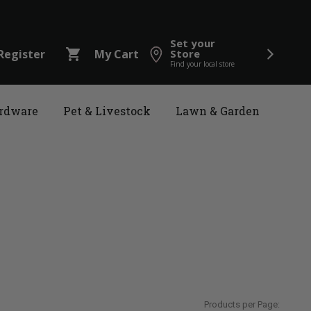
Set your
shopping_cart
Register
My Cart
Store
Find your local store
rdware
Pet & Livestock
Lawn & Garden
Products per Page: