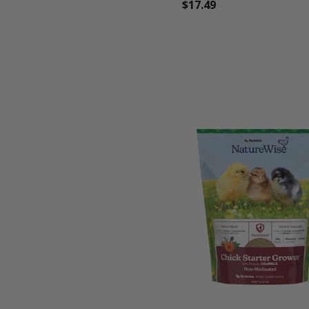
$17.49
favorite_border
tune