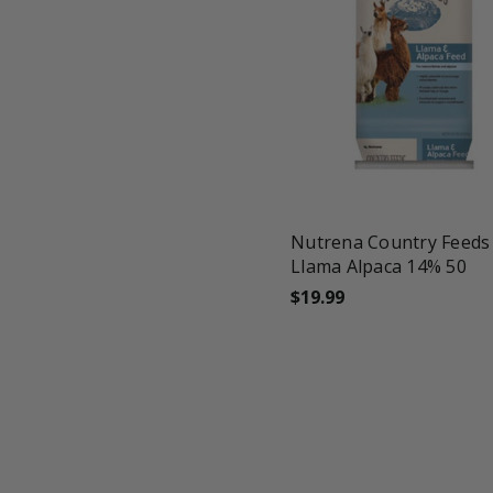
favorite_border
tune
Nutrena Country Feeds
Llama Alpaca 14% 50
$19.99