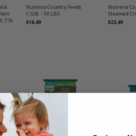
ick
Nutrena Country Feeds
Nutrena Co
tein
C.O.B. - 50 LBS
Steamed Cr
, 7 lb
$16.49
$23.49