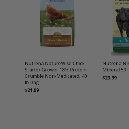
favorite_border
tune
favorite_border
t
Nutrena NatureWise Chick
Nutrena NB
Starter Grower 18% Protein
Mineral 50
Crumble Non-Medicated, 40
$23.99
lb Bag
$21.99