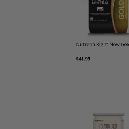
favorite_border
tune
Nutrena Right Now Gol
$41.99