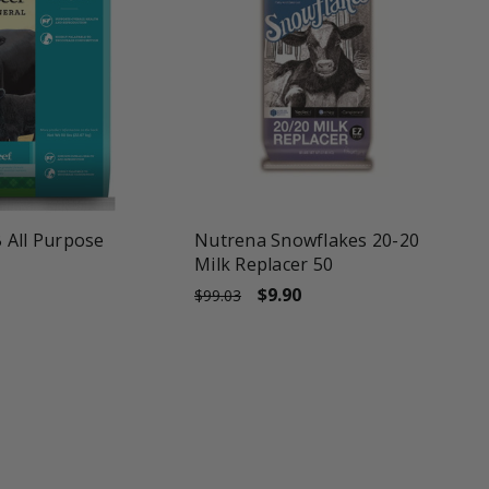
une
favorite_border
tune
 All Purpose
Nutrena Snowflakes 20-20
Milk Replacer 50
$9.90
$99.03