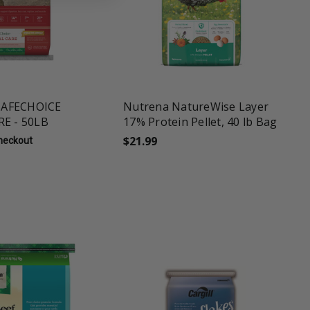
une
favorite_border
tune
AFECHOICE
Nutrena NatureWise Layer
RE - 50LB
17% Protein Pellet, 40 lb Bag
$21.99
Checkout