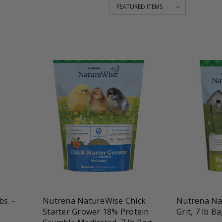
favorite_border
tune
favorite_border
t
bs. -
Nutrena NatureWise Chick
Nutrena Na
Starter Grower 18% Protein
Grit, 7 lb B