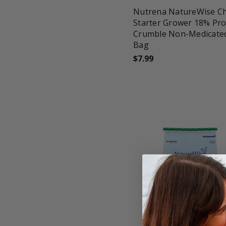
Nutrena NatureWise Ch
Starter Grower 18% Pro
Crumble Non-Medicated
Bag
$7.99