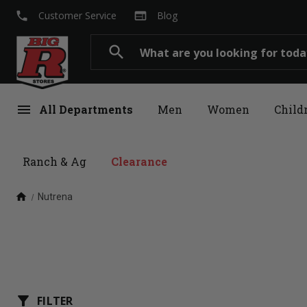
local_phone
web
Customer Service
Blog
Search
search
menu
All Departments
Men
Women
Child
Ranch & Ag
Clearance
home
Nutrena
filter_alt
FILTER