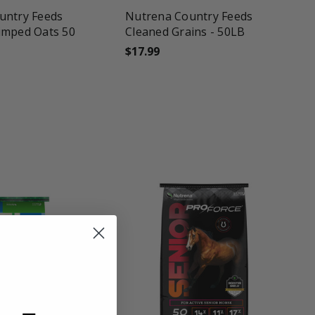
untry Feeds
Nutrena Country Feeds
imped Oats 50
Cleaned Grains - 50LB
$17.99