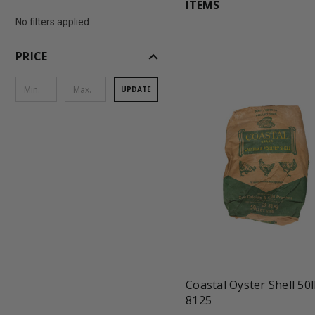
ITEMS
No filters applied
expand_less
PRICE
UPDATE
favorite_border
tune
Coastal Oyster Shell 50l
8125