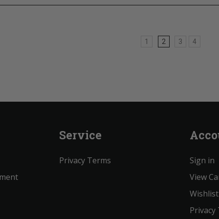
1
2
3
4
Service
Acco
Privacy Terms
Sign in
ement
View Ca
Wishlist
Privacy