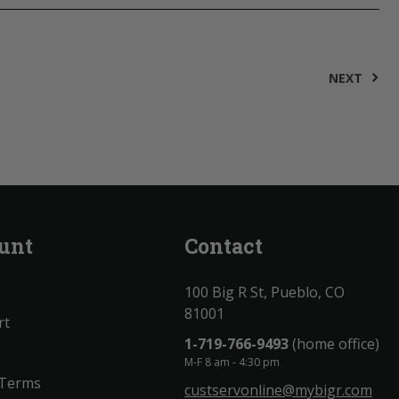
NEXT
unt
Contact
100 Big R St, Pueblo, CO
81001
rt
1-719-766-9493
(home office)
M-F 8 am - 4:30 pm
 Terms
custservonline@mybigr.com