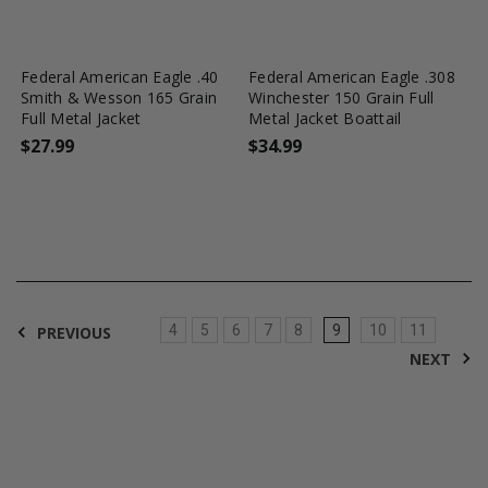
favorite_border
tune
favorite_border
tune
Federal American Eagle .40
Federal American Eagle .308
Smith & Wesson 165 Grain
Winchester 150 Grain Full
Full Metal Jacket
Metal Jacket Boattail
$27.99
$34.99
4
5
6
7
8
9
10
11
PREVIOUS
NEXT