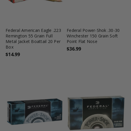
favorite_border
tune
favorite_border
tune
Federal American Eagle .223
Federal Power-Shok .30-30
Remington 55 Grain Full
Winchester 150 Grain Soft
Metal Jacket Boattail 20 Per
Point Flat Nose
Box
$36.99
$14.99