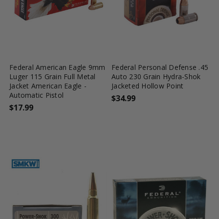
favorite_border
tune
favorite_border
tune
Federal American Eagle 9mm
Federal Personal Defense .45
Luger 115 Grain Full Metal
Auto 230 Grain Hydra-Shok
Jacket American Eagle -
Jacketed Hollow Point
Automatic Pistol
$34.99
$17.99