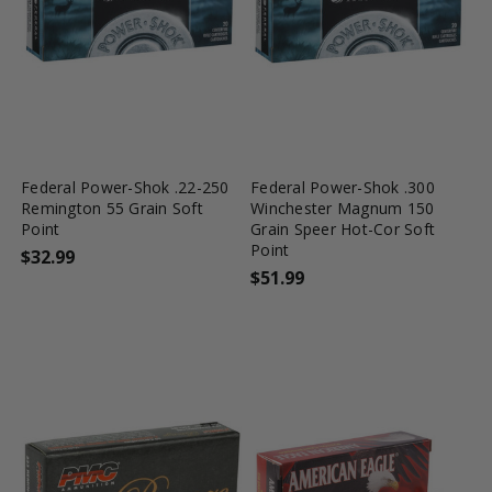
favorite_border
tune
favorite_border
tune
Federal Power-Shok .22-250
Federal Power-Shok .300
Remington 55 Grain Soft
Winchester Magnum 150
Point
Grain Speer Hot-Cor Soft
Point
$32.99
$51.99