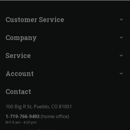
Customer Service
expand_more
Company
expand_more
Service
expand_more
Account
expand_more
Contact
100 Big R St, Pueblo, CO 81001
1-719-766-9493
(home office)
M-F 8 am - 4:30 pm