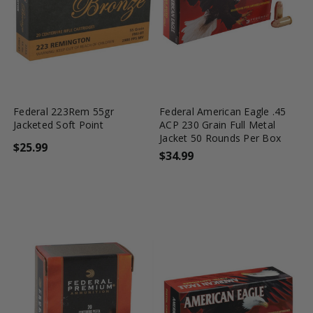
favorite_border
tune
favorite_border
tune
Federal 223Rem 55gr
Federal American Eagle .45
Jacketed Soft Point
ACP 230 Grain Full Metal
Jacket 50 Rounds Per Box
$25.99
$34.99