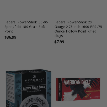
favorite_border
tune
favorite_border
tune
Federal Power-Shok .30-06
Federal Power-Shok 20
Springfield 180 Grain Soft
Gauge 2.75 Inch 1600 FPS .75
Point
Ounce Hollow Point Rifled
Slugs
$36.99
$7.99