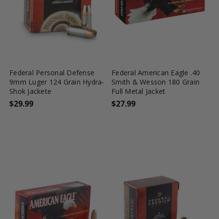
favorite_border
tune
favorite_border
tune
Federal Personal Defense
Federal American Eagle .40
9mm Luger 124 Grain Hydra-
Smith & Wesson 180 Grain
Shok Jackete
Full Metal Jacket
$29.99
$27.99