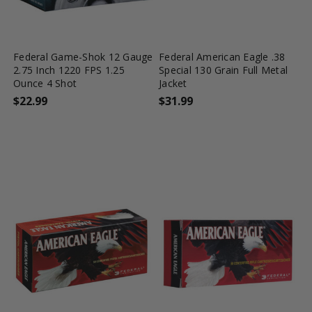
favorite_border
tune
favorite_border
tune
Federal Game-Shok 12 Gauge
Federal American Eagle .38
2.75 Inch 1220 FPS 1.25
Special 130 Grain Full Metal
Ounce 4 Shot
Jacket
$22.99
$31.99