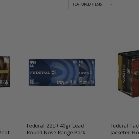
favorite_border
tune
favorite_border
t
Federal .22LR 40gr Lead
Federal Tac
Boat-
Round Nose Range Pack
Jacketed Ho