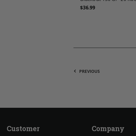
$36.99
PREVIOUS
Customer
Company