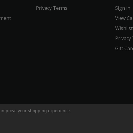
Privacy Terms
Sign in
ement
View Ca
Wishlist
Privacy
Gift Car
to improve your shopping experience.