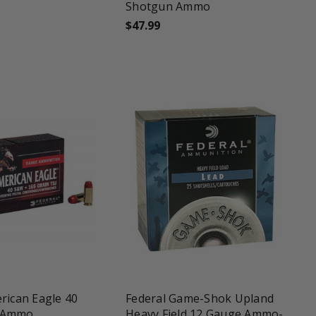
Shotgun Ammo
$47.99
une
favorite_border
tune
rican Eagle 40
Federal Game-Shok Upland
 Ammo
Heavy Field 12 Gauge Ammo-