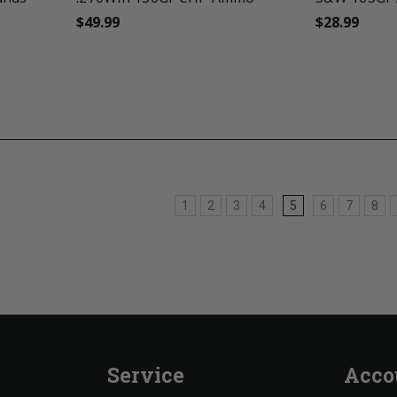
$49.99
$28.99
1
2
3
4
5
6
7
8
Service
Acco