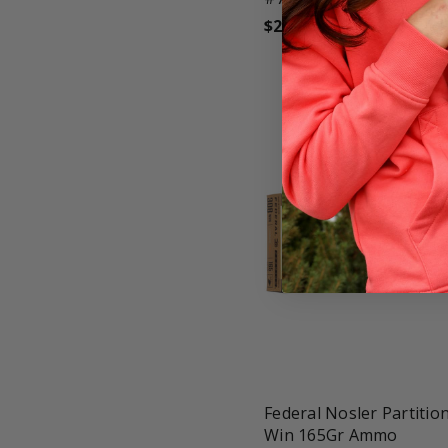
$27.99
favorite_border
tune
Federal Nosler Partition
Win 165Gr Ammo