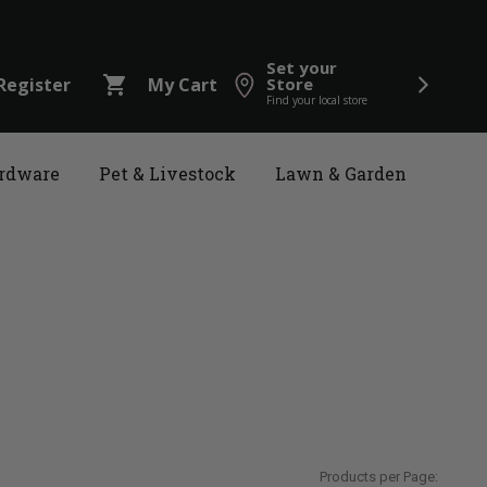
Set your
shopping_cart
Register
My Cart
Store
Find your local store
rdware
Pet & Livestock
Lawn & Garden
Products per Page: