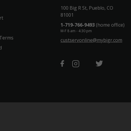
100 Big R St, Pueblo, CO
81001
rt
1-719-766-9493
(home office)
M-F 8 am - 4:30 pm
 Terms
custservonline@mybigr.com
d