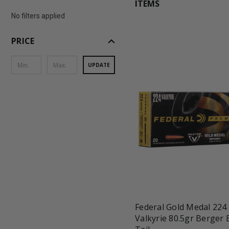
ITEMS
No filters applied
expand_less
PRICE
UPDATE
favorite_border
tune
Federal Gold Medal 224
Valkyrie 80.5gr Berger 