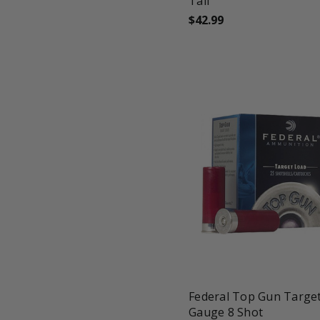
Tail
$42.99
favorite_border
tune
Federal Top Gun Targe
Gauge 8 Shot