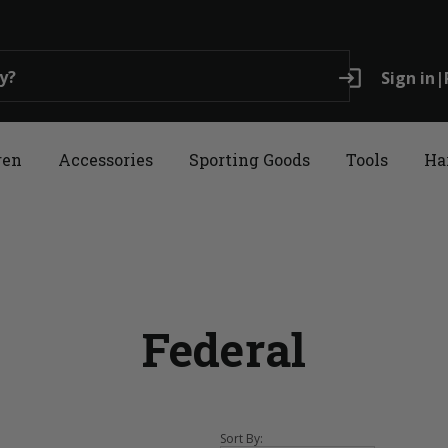
login
Sign in
|
ren
Accessories
Sporting Goods
Tools
Ha
Federal
Sort By: