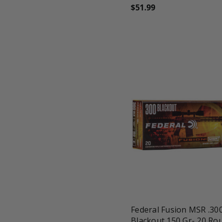
$51.99
favorite_border
tune
Federal Fusion MSR .30
Blackout 150 Gr- 20 Ro