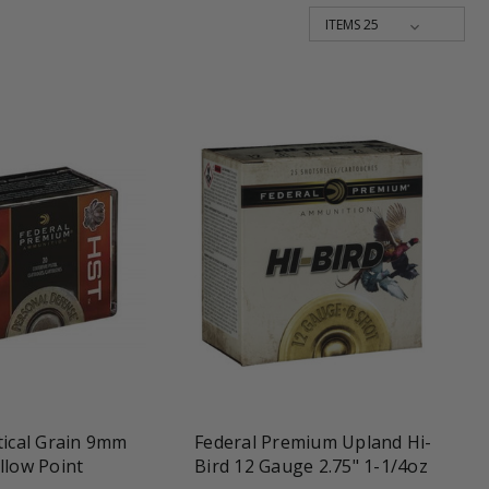
une
favorite_border
tune
tical Grain 9mm
Federal Premium Upland Hi-
llow Point
Bird 12 Gauge 2.75" 1-1/4oz