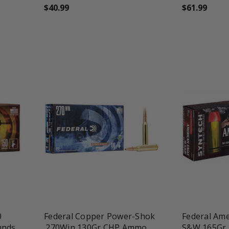
$40.99
$61.99
favorite_border
tune
favorite_border
t
0
Federal Copper Power-Shok
Federal Ame
unds
.270Win 130Gr CHP Ammo
S&W 165Gr