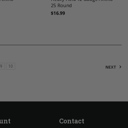
25 Round
$16.99
9
10
NEXT
unt
Contact