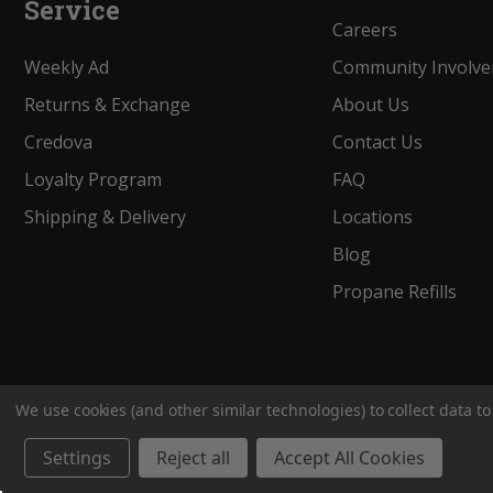
Service
Careers
Weekly Ad
Community Involv
Returns & Exchange
About Us
Credova
Contact Us
Loyalty Program
FAQ
Shipping & Delivery
Locations
Blog
Propane Refills
We use cookies (and other similar technologies) to collect data 
BigROnline
© 2020. All Rights Reserved.
Settings
Reject all
Accept All Cookies