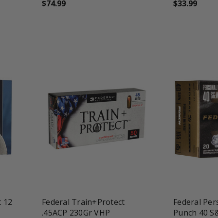
$74.99
$33.99
favorite_border
tune
favorite_border
t
t 12
Federal Train+Protect
Federal Per
.45ACP 230Gr VHP
Punch 40 S