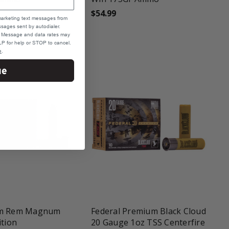
$54.99
marketing text messages from
sages sent by autodialer.
e. Message and data rates may
P for help or STOP to cancel.
e
.
ue
une
favorite_border
tune
mm Rem Magnum
Federal Premium Black Cloud
ition
20 Gauge 1oz TSS Centerfire