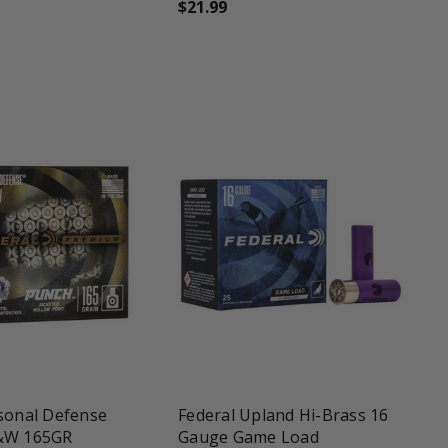
$21.99
une
favorite_border
shopping_cart
sonal Defense
Federal Upland Hi-Brass 16
&W 165GR
Gauge Game Load