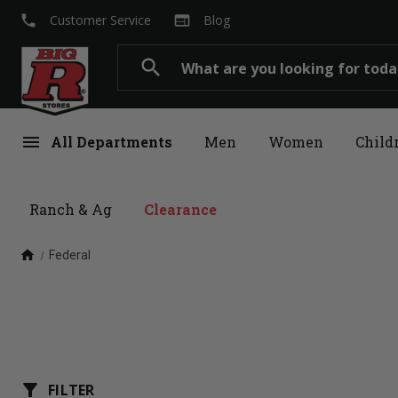
local_phone
web
Customer Service
Blog
Search
search
menu
All Departments
Men
Women
Child
Ranch & Ag
Clearance
home
Federal
filter_alt
FILTER