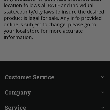
location follows all BATF and individual
state/county/city laws to insure the desired
product is legal for sale. Any info provided
online is subject to change, please go to
your local store for more accurate
information.
Customer Service
expand_more
Company
expand_more
Service
expand_more