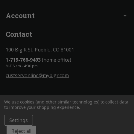
Account
expand_more
Contact
100 Big R St, Pueblo, CO 81001
1-719-766-9493
(home office)
M-F 8 am - 4:30 pm
custservonline@mybigr.com
We use cookies (and other similar technologies) to collect data
to improve your shopping experience.
Settings
BigROnline
© 2020. All Rights Reserved.
Reject all