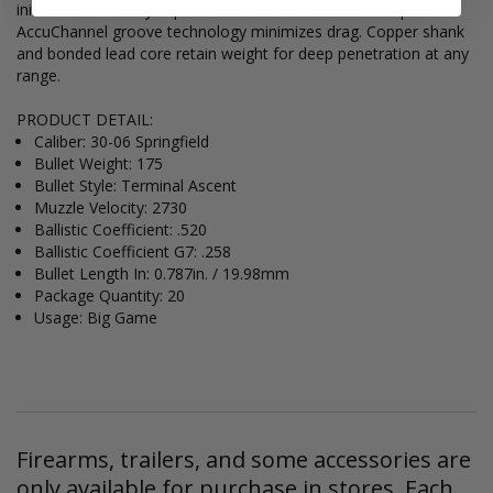
initiate low-velocity expansion. Less wind drift and drop.
AccuChannel groove technology minimizes drag. Copper shank
and bonded lead core retain weight for deep penetration at any
range.
PRODUCT DETAIL:
Caliber: 30-06 Springfield
Bullet Weight: 175
Bullet Style: Terminal Ascent
Muzzle Velocity: 2730
Ballistic Coefficient: .520
Ballistic Coefficient G7: .258
Bullet Length In: 0.787in. / 19.98mm
Package Quantity: 20
Usage: Big Game
Firearms, trailers, and some accessories are
only available for purchase in stores. Each