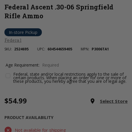
Federal Ascent .30-06 Springfield
Rifle Ammo
In-store Pickup
Federal
SKU:
2524695
UPC:
604544659405
MPN:
P3006TA1
Age Requirement:
Required
Federal, state and/or local restrictions apply to the sale of
certain products. When placing an order for one or more of
these products, you hereby agree that you are of legal age.
$54.99
Current
room
Select Store
Stock:
PRODUCT AVAILABILITY
Not available for shipping