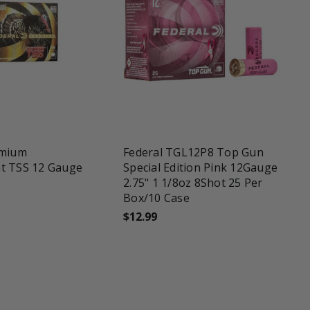
favorite_border
emium
Federal TGL12P8 Top Gun
t TSS 12 Gauge
Special Edition Pink 12Gauge
2.75" 1 1/8oz 8Shot 25 Per
Box/10 Case
$12.99