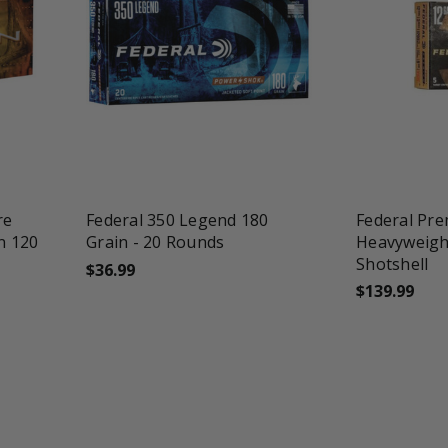
favorite_border
tune
favorite_border
re
Federal 350 Legend 180
Federal Pr
n 120
Grain - 20 Rounds
Heavyweigh
Shotshell
$36.99
$139.99