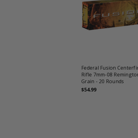
favorite_border
tune
Federal Fusion Centerfi
Rifle 7mm-08 Remingto
Grain - 20 Rounds
$54.99