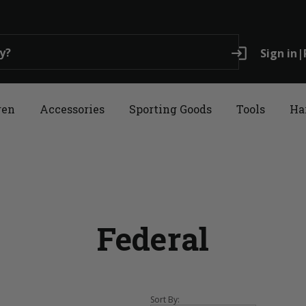
login
Sign in
|
ren
Accessories
Sporting Goods
Tools
Ha
Federal
Sort By: