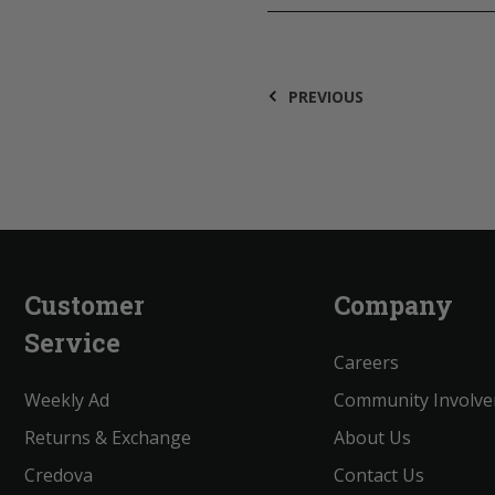
PREVIOUS
Customer
Company
Service
Careers
Weekly Ad
Community Involv
Returns & Exchange
About Us
Credova
Contact Us