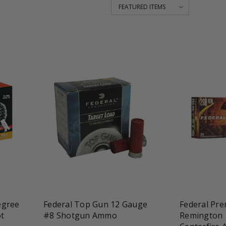
favorite_border
tune
favorite_border
t
egree
Federal Top Gun 12 Gauge
Federal Pre
t
#8 Shotgun Ammo
Remington 