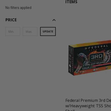
ITEMS
No filters applied
expand_less
PRICE
UPDATE
favorite_border
tune
Federal Premium 3rd D
w/Heavyweight TSS Sho