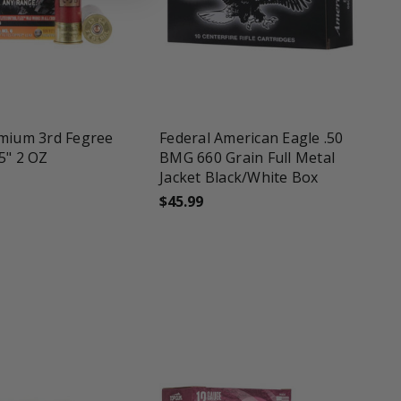
une
favorite_border
tune
emium 3rd Fegree
Federal American Eagle .50
5" 2 OZ
BMG 660 Grain Full Metal
Jacket Black/White Box
$45.99