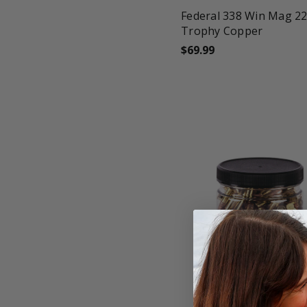
Federal 338 Win Mag 2
Trophy Copper
$69.99