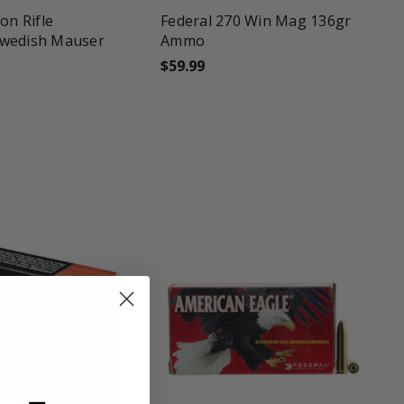
on Rifle
Federal 270 Win Mag 136gr
wedish Mauser
Ammo
$59.99