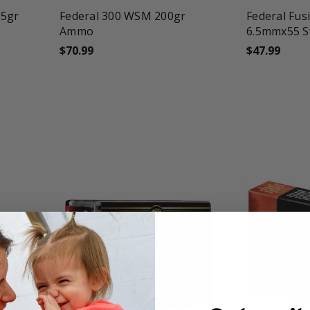
25gr
Federal 300 WSM 200gr
Federal Fusi
Ammo
6.5mmx55 S
$70.99
$47.99