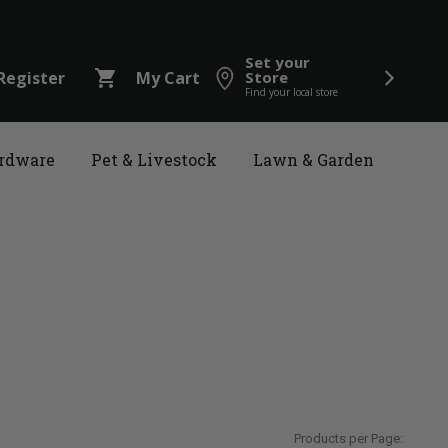
Set your
shopping_cart
Register
My Cart
Store
Find your local store
rdware
Pet & Livestock
Lawn & Garden
Products per Page: