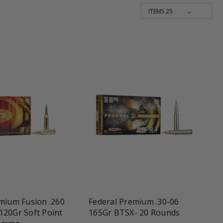
une
favorite_border
tune
mium Fusion .260
Federal Premium .30-06
120Gr Soft Point
165Gr BTSX- 20 Rounds