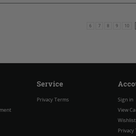
6
7
8
9
10
Service
Acco
Privacy Terms
Sign in
ement
View Ca
Wishlist
Privacy