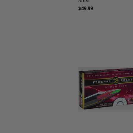
Shell
$49.99
favorite_border
tune