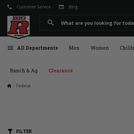
local_phone
web
Customer Service
Blog
Search
search
menu
All Departments
Men
Women
Child
Ranch & Ag
Clearance
home
Federal
filter_alt
FILTER