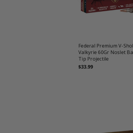
favorite_border
tune
Federal Premium V-Sho
Valkyrie 60Gr Noslet Bal
Tip Projectile
$33.99