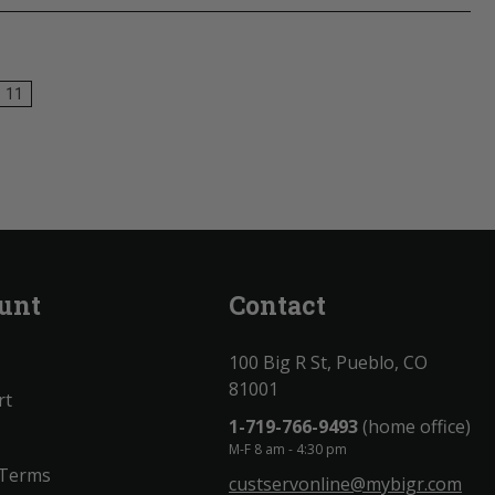
11
unt
Contact
100 Big R St, Pueblo, CO
81001
rt
1-719-766-9493
(home office)
M-F 8 am - 4:30 pm
 Terms
custservonline@mybigr.com