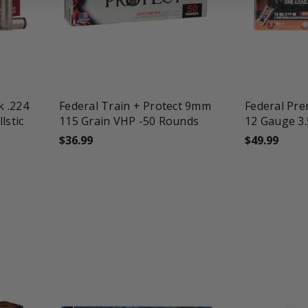
favorite_border
tune
favorite_border
t
k .224
Federal Train + Protect 9mm
Federal Pr
lstic
115 Grain VHP -50 Rounds
12 Gauge 3.
$36.99
$49.99