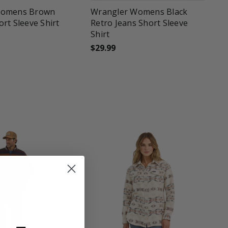
Womens Brown
Wrangler Womens Black
rt Sleeve Shirt
Retro Jeans Short Sleeve
Shirt
$29.99