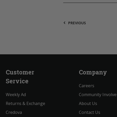
PREVIOUS
Customer
Company
Service
Careers
Weekly Ad
Community Involv
Returns & Exchange
About Us
Credova
Contact Us