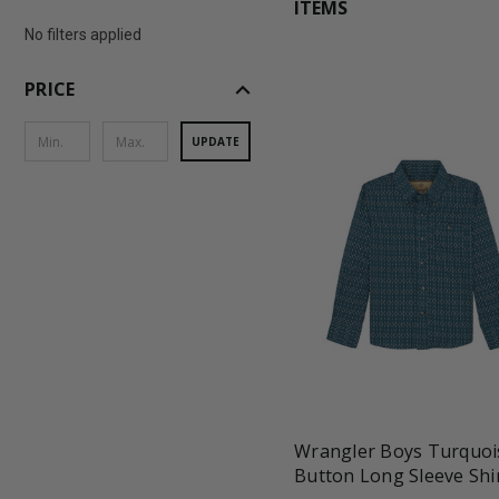
ITEMS
No filters applied
expand_less
PRICE
UPDATE
favorite_border
tune
Wrangler Boys Turquoi
Button Long Sleeve Shi