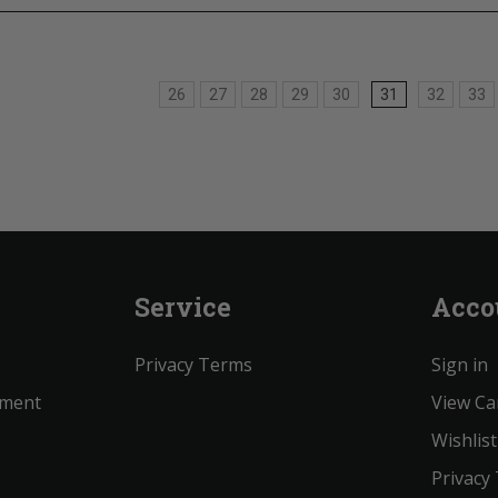
26
27
28
29
30
31
32
33
Service
Acco
Privacy Terms
Sign in
ement
View Ca
Wishlist
Privacy