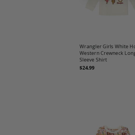
favorite_border
tune
Wrangler Girls White 
Western Crewneck Lon
Sleeve Shirt
$24.99