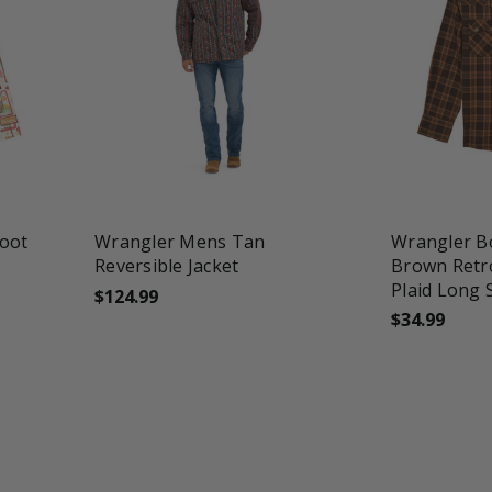
favorite_border
tune
favorite_border
t
Boot
Wrangler Mens Tan
Wrangler B
Reversible Jacket
Brown Retr
Plaid Long 
$124.99
$34.99