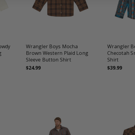
favorite_border
tune
favorite_border
t
Howdy
Wrangler Boys Mocha
Wrangler B
g
Brown Western Plaid Long
Checotah S
Sleeve Button Shirt
Shirt
$24.99
$39.99