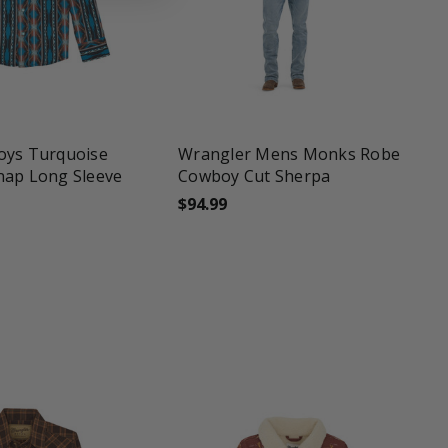
une
favorite_border
tune
oys Turquoise
Wrangler Mens Monks Robe
nap Long Sleeve
Cowboy Cut Sherpa
$94.99