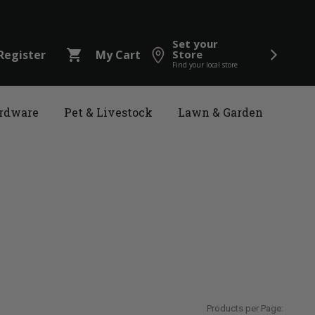
Set your
shopping_cart
Register
My Cart
Store
Find your local store
rdware
Pet & Livestock
Lawn & Garden
Products per Page: