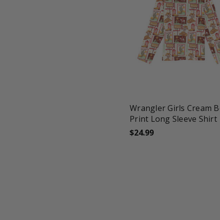
favorite_border
tune
Wrangler Girls Cream 
Print Long Sleeve Shirt
$24.99