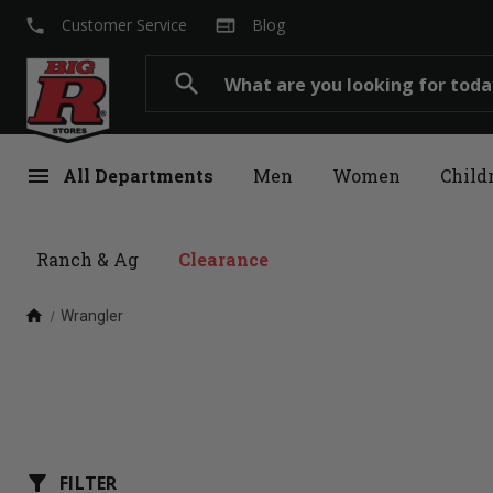
local_phone
web
Customer Service
Blog
Search
search
menu
All Departments
Men
Women
Child
Ranch & Ag
Clearance
home
Wrangler
filter_alt
FILTER