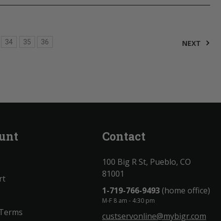
34
35
36
NEXT
unt
Contact
100 Big R St, Pueblo, CO
81001
rt
1-719-766-9493
(home office)
M-F 8 am - 4:30 pm
 Terms
custservonline@mybigr.com