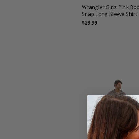
Wrangler Girls Pink Bo
Snap Long Sleeve Shirt
$29.99