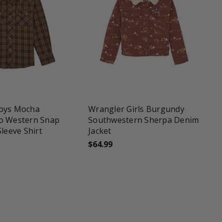
une
favorite_border
tune
oys Mocha
Wrangler Girls Burgundy
o Western Snap
Southwestern Sherpa Denim
Sleeve Shirt
Jacket
$64.99