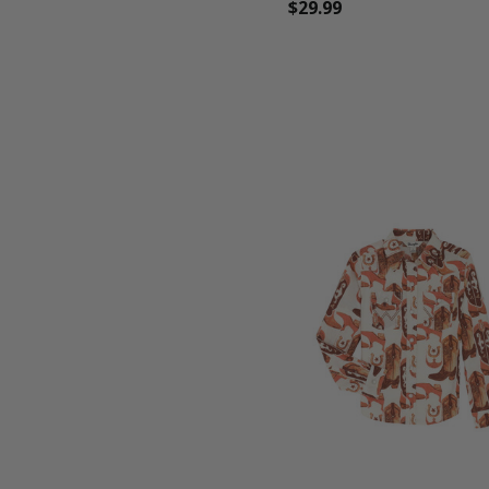
$29.99
favorite_border
tune