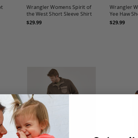
ot
Wrangler Womens Spirit of
Wrangler 
the West Short Sleeve Shirt
Yee Haw Sho
$29.99
$29.99