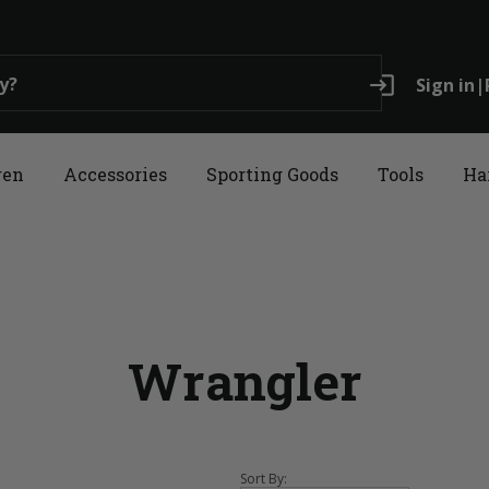
login
Sign in
|
ren
Accessories
Sporting Goods
Tools
Ha
Wrangler
Sort By: