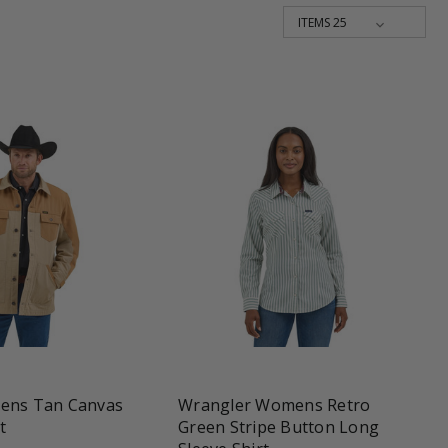
une
favorite_border
tune
ens Tan Canvas
Wrangler Womens Retro
t
Green Stripe Button Long