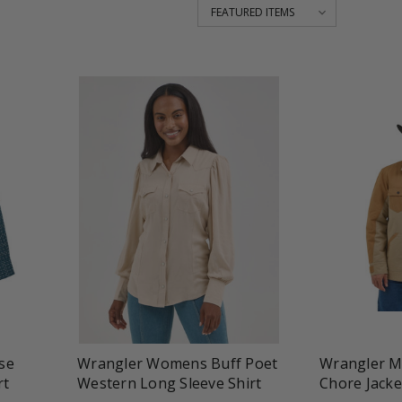
favorite_border
tune
favorite_border
t
se
Wrangler Womens Buff Poet
Wrangler M
rt
Western Long Sleeve Shirt
Chore Jacke