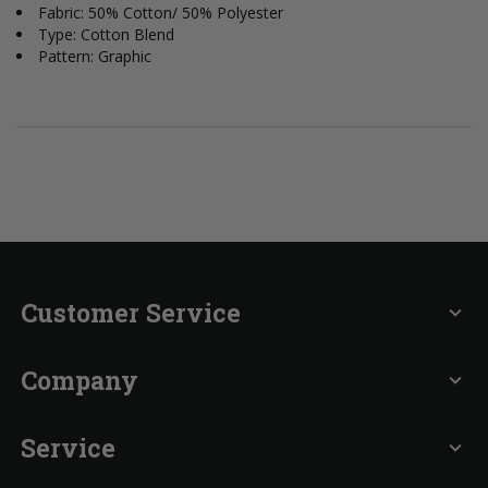
Fabric: 50% Cotton/ 50% Polyester
Type: Cotton Blend
Pattern: Graphic
Customer Service
expand_more
Company
expand_more
Service
expand_more