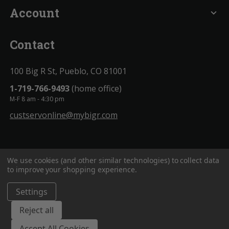
Account
expand_more
Contact
100 Big R St, Pueblo, CO 81001
1-719-766-9493
(home office)
M-F 8 am - 4:30 pm
custservonline@mybigr.com
We use cookies (and other similar technologies) to collect data
to improve your shopping experience.
Settings
BigROnline
© 2020. All Rights Reserved.
Reject all
Accept All Cookies