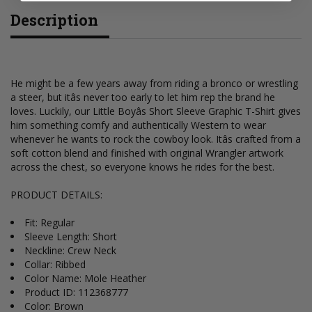
Description
He might be a few years away from riding a bronco or wrestling
a steer, but itâs never too early to let him rep the brand he
loves. Luckily, our Little Boyâs Short Sleeve Graphic T-Shirt gives
him something comfy and authentically Western to wear
whenever he wants to rock the cowboy look. Itâs crafted from a
soft cotton blend and finished with original Wrangler artwork
across the chest, so everyone knows he rides for the best.
PRODUCT DETAILS:
Fit: Regular
Sleeve Length: Short
Neckline: Crew Neck
Collar: Ribbed
Color Name: Mole Heather
Product ID: 112368777
Color: Brown