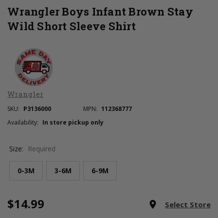
Wrangler Boys Infant Brown Stay
Wild Short Sleeve Shirt
Wrangler
SKU:
P3136000
MPN:
112368777
Availability:
In store pickup only
Size:
Required
0-3M
3-6M
6-9M
$14.99
Current
room
Select Store
Stock: