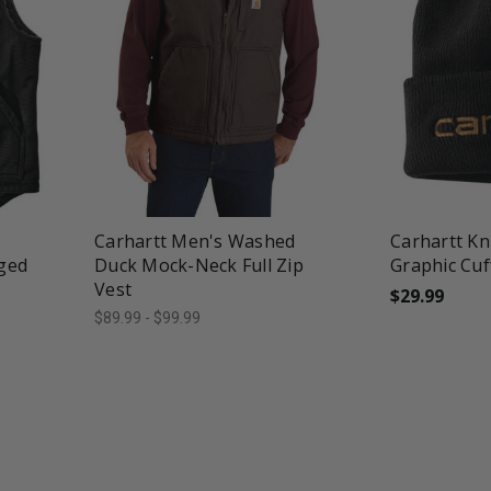
favorite_border
tune
favorite_border
t
Carhartt Men's Washed
Carhartt Kn
ged
Duck Mock-Neck Full Zip
Graphic Cuf
Vest
$29.99
$89.99 - $99.99