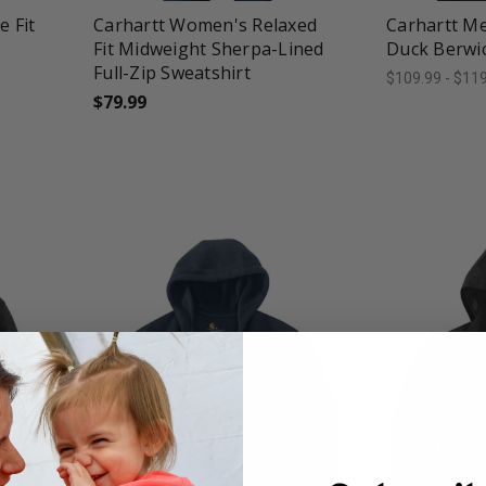
 Fit
Carhartt Women's Relaxed
Carhartt Me
Fit Midweight Sherpa-Lined
Duck Berwic
Full-Zip Sweatshirt
$109.99 - $11
$79.99