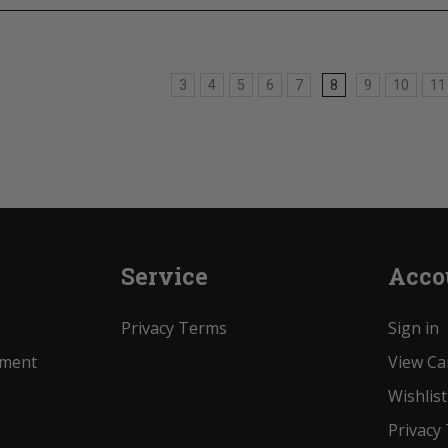
3
4
5
6
7
8
9
10
11
Service
Acco
Privacy Terms
Sign in
ement
View Ca
Wishlist
Privacy