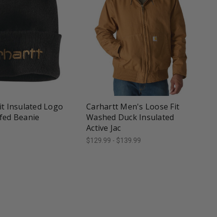
une
favorite_border
tune
it Insulated Logo
Carhartt Men's Loose Fit
fed Beanie
Washed Duck Insulated
Active Jac
$129.99 - $139.99