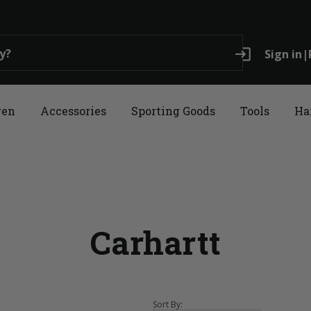
login
Sign in
|
ren
Accessories
Sporting Goods
Tools
Ha
Carhartt
Sort By: