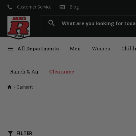
local_phone
web
Customer Service
Blog
Search
search
menu
All Departments
Men
Women
Child
Ranch & Ag
Clearance
home
Carhartt
filter_alt
FILTER