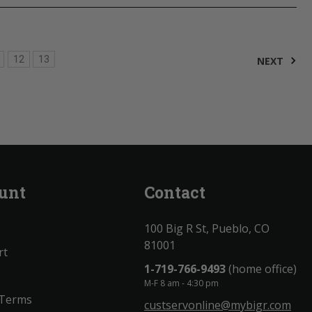
12
13
NEXT
unt
Contact
100 Big R St, Pueblo, CO
81001
rt
1-719-766-9493
(home office)
M-F 8 am - 4:30 pm
 Terms
custservonline@mybigr.com