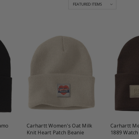
favorite_border
shopping_cart
favorite_border
Camo
Carhartt Women's Oat Milk
Carhartt Me
Knit Heart Patch Beanie
1889 Watch