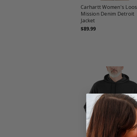
Carhartt Women's Loose
Mission Denim Detroit
Jacket
$89.99