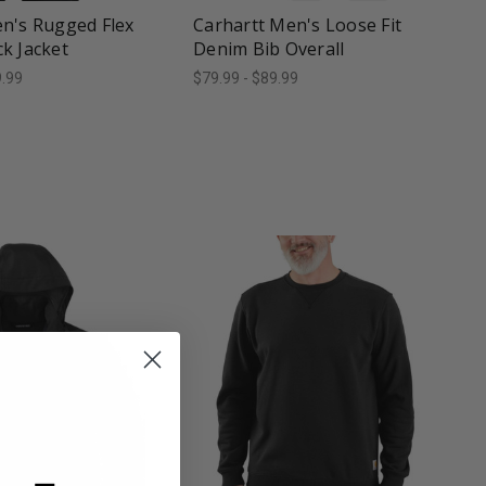
n's Rugged Flex
Carhartt Men's Loose Fit
k Jacket
Denim Bib Overall
9.99
$79.99 - $89.99