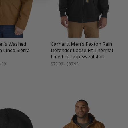
une
favorite_border
tune
en's Washed
Carhartt Men's Paxton Rain
 Lined Sierra
Defender Loose Fit Thermal
Lined Full Zip Sweatshirt
4.99
$79.99 - $89.99