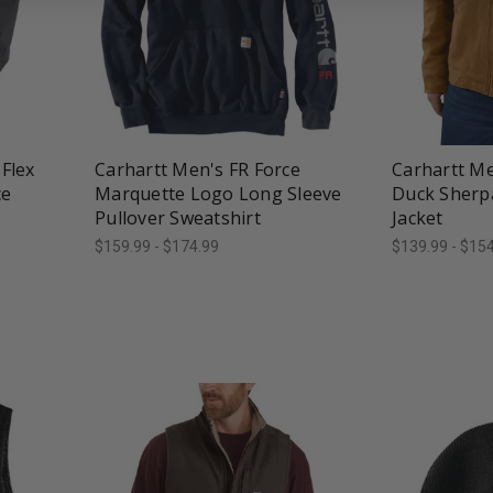
favorite_border
tune
favorite_border
t
Flex
Carhartt Men's FR Force
Carhartt M
ce
Marquette Logo Long Sleeve
Duck Sherpa
Pullover Sweatshirt
Jacket
$159.99 - $174.99
$139.99 - $15