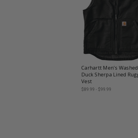
favorite_border
tune
Carhartt Men's Washed
Duck Sherpa Lined Rug
Vest
$89.99 - $99.99