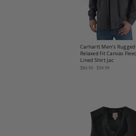
favorite_border
tune
Carhartt Men's Rugged 
Relaxed Fit Canvas Flee
Lined Shirt Jac
$84.99 - $94.99