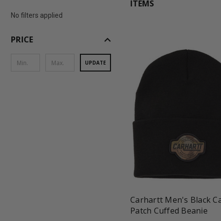
ITEMS
No filters applied
expand_less
PRICE
UPDATE
favorite_border
shopping_cart
Carhartt Men's Black 
Patch Cuffed Beanie