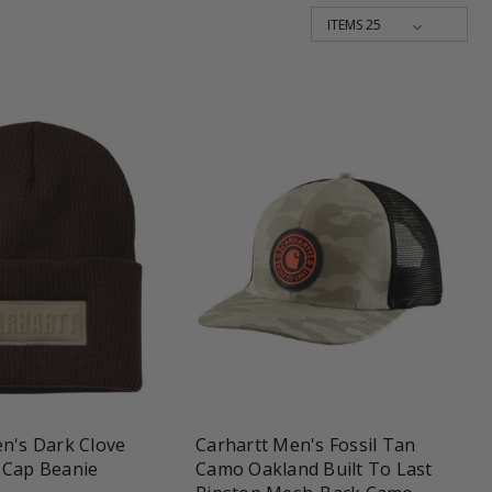
shopping_cart
favorite_border
shopping_cart
n's Dark Clove
Carhartt Men's Fossil Tan
 Cap Beanie
Camo Oakland Built To Last