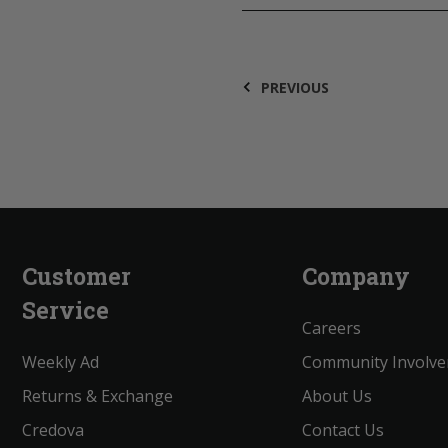
PREVIOUS
Customer
Company
Service
Careers
Weekly Ad
Community Involv
Returns & Exchange
About Us
Credova
Contact Us