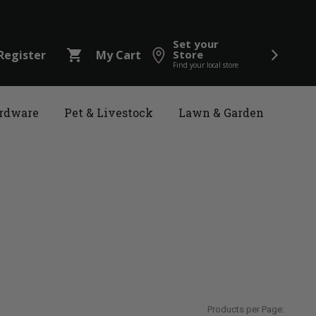
Set your
shopping_cart
Register
My Cart
Store
Find your local store
rdware
Pet & Livestock
Lawn & Garden
Products per Page: