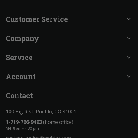
Customer Service
expand_more
Company
expand_more
Service
expand_more
Account
expand_more
Contact
100 Big R St, Pueblo, CO 81001
1-719-766-9493
(home office)
M-F 8 am - 4:30 pm