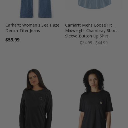
favorite_border
tune
favorite_border
tune
Carhartt Women's Sea Haze
Carhartt Mens Loose Fit
Denim Tiller Jeans
Midweight Chambray Short
Sleeve Button Up Shirt
$59.99
$34.99 - $44.99