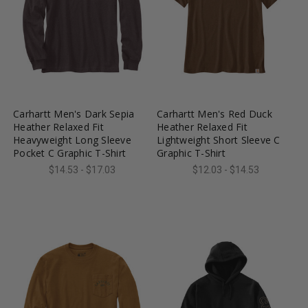
favorite_border
tune
favorite_border
tune
Carhartt Men's Dark Sepia
Carhartt Men's Red Duck
Heather Relaxed Fit
Heather Relaxed Fit
Heavyweight Long Sleeve
Lightweight Short Sleeve C
Pocket C Graphic T-Shirt
Graphic T-Shirt
$14.53 - $17.03
$12.03 - $14.53