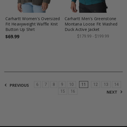
favorite_border
tune
favorite_border
tune
Carhartt Women's Oversized
Carhartt Men's Greenstone
Fit Heavyweight Waffle Knit
Montana Loose Fit Washed
Button Up Shirt
Duck Active Jacket
$69.99
$179.99 - $199.99
6
7
8
9
10
11
12
13
14
PREVIOUS
15
16
NEXT