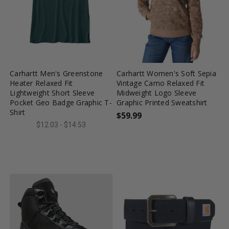
favorite_border
tune
favorite_border
tune
Carhartt Men's Greenstone
Carhartt Women's Soft Sepia
Heater Relaxed Fit
Vintage Camo Relaxed Fit
Lightweight Short Sleeve
Midweight Logo Sleeve
Pocket Geo Badge Graphic T-
Graphic Printed Sweatshirt
Shirt
$59.99
$12.03 - $14.53