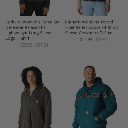
favorite_border
tune
favorite_border
tune
Carhartt Women's Force Sun
Carhartt Womens Tencel
Defender Relaxed Fit
Fiber Series Loose Fit Short
Lightweight Long-Sleeve
Sleeve Crew-neck T-Shirt
Logo T-Shirt
$24.99 - $27.99
$25.56 - $37.99