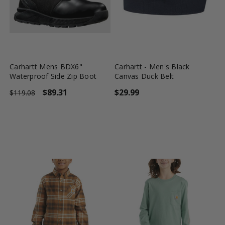
favorite_border
tune
favorite_border
tune
Carhartt Mens BDX6"
Carhartt - Men's Black
Waterproof Side Zip Boot
Canvas Duck Belt
$89.31
$29.99
$119.08