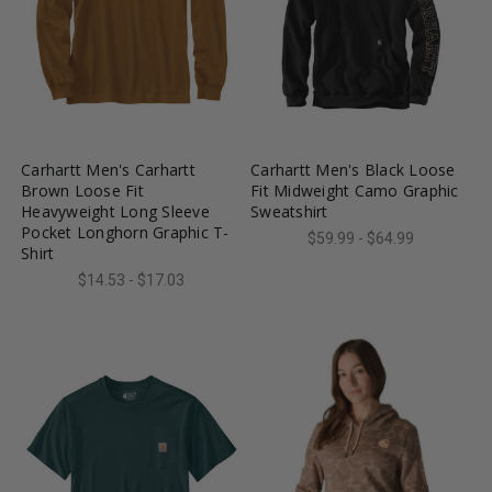
favorite_border
tune
favorite_border
tune
Carhartt Men's Carhartt
Carhartt Men's Black Loose
Brown Loose Fit
Fit Midweight Camo Graphic
Heavyweight Long Sleeve
Sweatshirt
Pocket Longhorn Graphic T-
$59.99 - $64.99
Shirt
$14.53 - $17.03