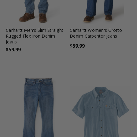
favorite_border
tune
favorite_border
tune
Carhartt Men's Slim Straight
Carhartt Women's Grotto
Rugged Flex Iron Denim
Denim Carpenter Jeans
Jeans
$59.99
$59.99