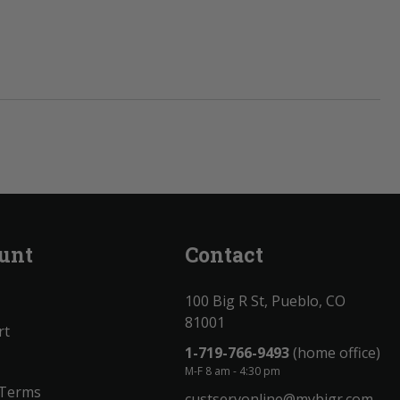
unt
Contact
100 Big R St, Pueblo, CO
81001
rt
1-719-766-9493
(home office)
M-F 8 am - 4:30 pm
 Terms
custservonline@mybigr.com