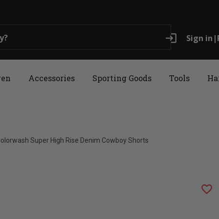
login
Sign in
|
ren
Accessories
Sporting Goods
Tools
Ha
olorwash Super High Rise Denim Cowboy Shorts
favorite_border