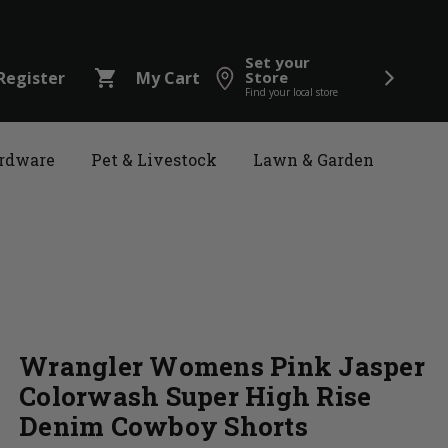
Set your
shopping_cart
Register
My Cart
Store
Find your local store
rdware
Pet & Livestock
Lawn & Garden
Wrangler Womens Pink Jasper
Colorwash Super High Rise
Denim Cowboy Shorts