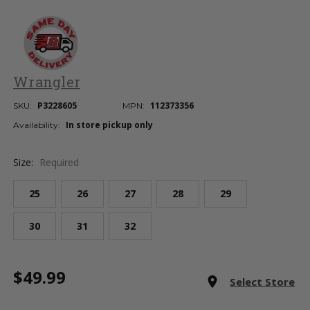
Wrangler
P3228605
112373356
SKU:
MPN:
In store pickup only
Availability:
Size:
Required
25
26
27
28
29
30
31
32
Current
$49.99
Stock:
room
Select Store