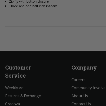
Zip fly with button closure
Three and one half inch inseam
Customer
Company
Service
Careers
Weekly Ad
Community Involv
Returns & Exchange
About Us
Credova
Contact Us