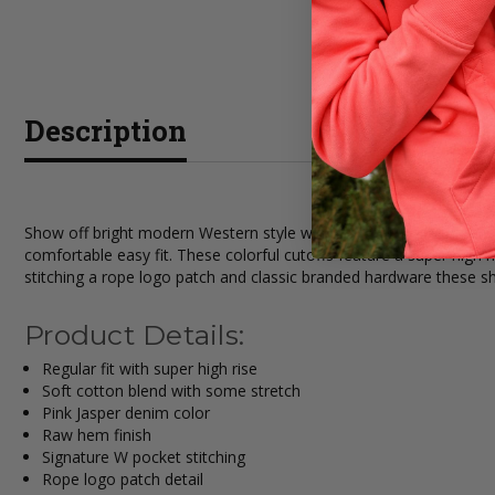
Description
Show off bright modern Western style with the Wrangler Womens P
comfortable easy fit. These colorful cutoffs feature a super high
stitching a rope logo patch and classic branded hardware these s
Product Details:
Regular fit with super high rise
Soft cotton blend with some stretch
Pink Jasper denim color
Raw hem finish
Signature W pocket stitching
Rope logo patch detail