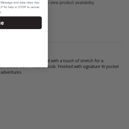
Please select variant to view product availability
e. Message and data rates may
P for help or STOP to cancel.
e
.
ue
from a soft cotton blend with a touch of stretch for a
reate a bold warm weather look. Finished with signature W pocket
 adventures.