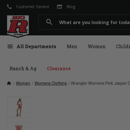
local_phone
web
Customer Service
Blog
Search
search
menu
All Departments
Men
Women
Child
Ranch & Ag
Clearance
home
Women
Womens Clothing
Wrangler Womens Pink Jasper C