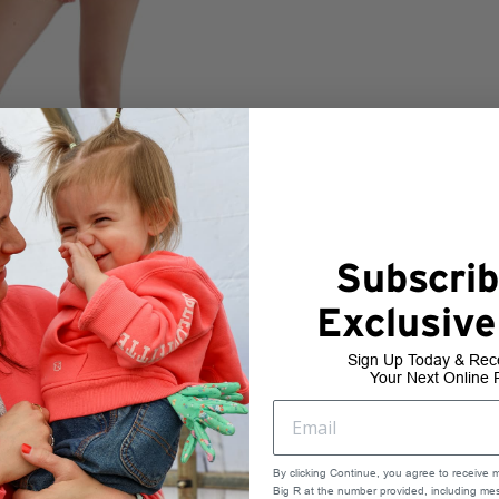
Subscrib
Exclusive
Sign Up Today & Rec
Your Next Online 
By clicking Continue, you agree to receive 
Big R at the number provided, including mes