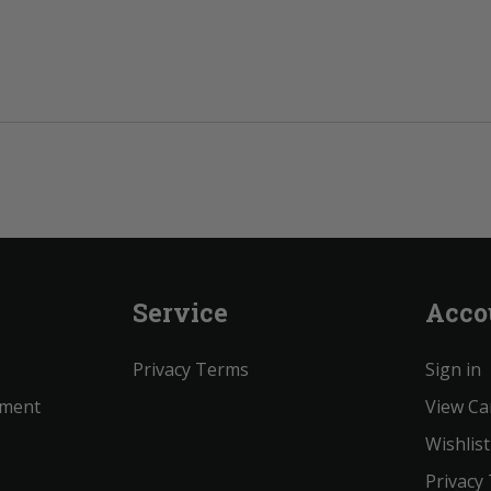
Service
Acco
Privacy Terms
Sign in
ement
View Ca
Wishlist
Privacy