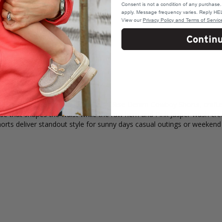
Consent is not a condition of any purchas
apply. Message frequency varies. Reply HEL
View our
Privacy Policy and Terms of Servic
Contin
ink Jasper Colorwash Super High Rise Denim Cowboy Shorts, crafted 
 rise that shapes the waist while the raw hem and Pink Jasper wash c
horts deliver standout style for sunny days casual outings or weekend