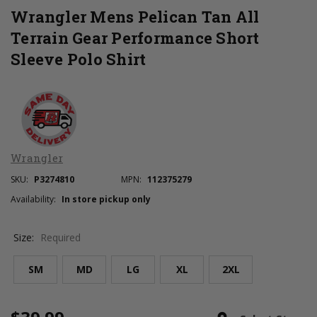
Wrangler Mens Pelican Tan All
Terrain Gear Performance Short
Sleeve Polo Shirt
Wrangler
SKU:
P3274810
MPN:
112375279
Availability:
In store pickup only
Size:
Required
SM
MD
LG
XL
2XL
Current