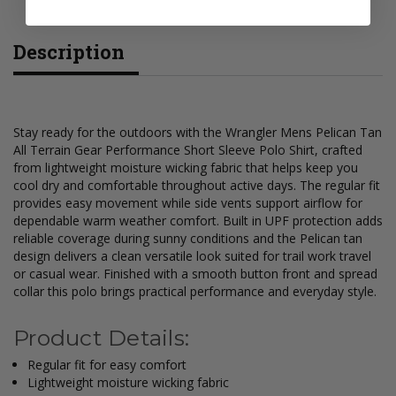
Description
Stay ready for the outdoors with the Wrangler Mens Pelican Tan
All Terrain Gear Performance Short Sleeve Polo Shirt, crafted
from lightweight moisture wicking fabric that helps keep you
cool dry and comfortable throughout active days. The regular fit
provides easy movement while side vents support airflow for
dependable warm weather comfort. Built in UPF protection adds
reliable coverage during sunny conditions and the Pelican tan
design delivers a clean versatile look suited for trail work travel
or casual wear. Finished with a smooth button front and spread
collar this polo brings practical performance and everyday style.
Product Details:
Regular fit for easy comfort
Lightweight moisture wicking fabric