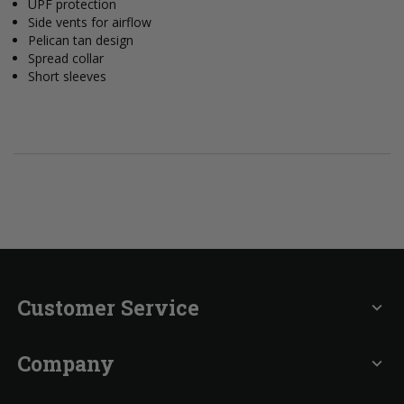
UPF protection
Side vents for airflow
Pelican tan design
Spread collar
Short sleeves
Customer Service
expand_more
Company
expand_more