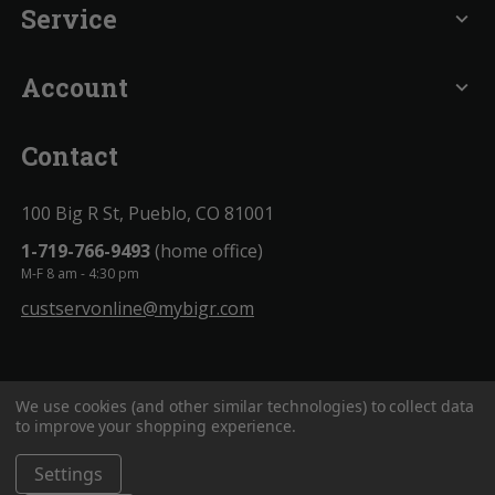
Service
expand_more
Account
expand_more
Contact
100 Big R St, Pueblo, CO 81001
1-719-766-9493
(home office)
M-F 8 am - 4:30 pm
custservonline@mybigr.com
We use cookies (and other similar technologies) to collect data
to improve your shopping experience.
Settings
BigROnline
© 2020. All Rights Reserved.