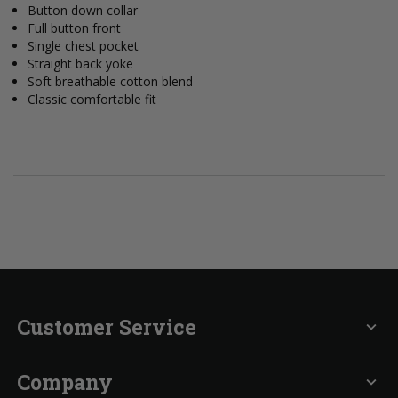
Button down collar
Full button front
Single chest pocket
Straight back yoke
Soft breathable cotton blend
Classic comfortable fit
Customer Service
expand_more
Company
expand_more