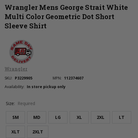
Wrangler Mens George Strait White
Multi Color Geometric Dot Short
Sleeve Shirt
Wrangler
SKU:
P3229905
MPN:
112374607
Availability:
In store pickup only
Size:
Required
SM
MD
LG
XL
2XL
LT
XLT
2XLT