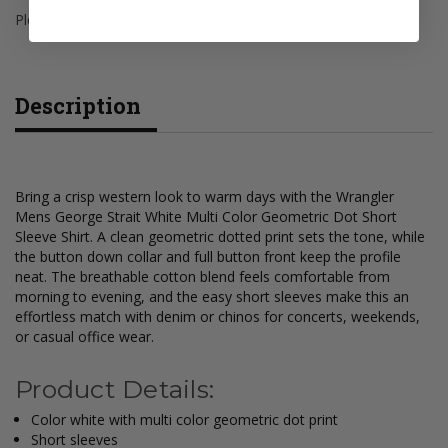
Please select variant to view product availability
Description
Bring a crisp western look to warm days with the Wrangler
Mens George Strait White Multi Color Geometric Dot Short
Sleeve Shirt. A clean geometric dotted print sets the tone, while
the button down collar and full button front keep the profile
neat. The breathable cotton blend feels comfortable from
morning to evening, and the easy short sleeves make this an
effortless match with denim or chinos for concerts, weekends,
or casual office wear.
Product Details:
Color white with multi color geometric dot print
Short sleeves