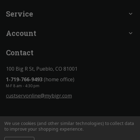
Service
expand_more
Account
expand_more
Contact
100 Big R St, Pueblo, CO 81001
1-719-766-9493
(home office)
M-F 8 am - 4:30 pm
custservonline@mybigr.com
We use cookies (and other similar technologies) to collect data
to improve your shopping experience.