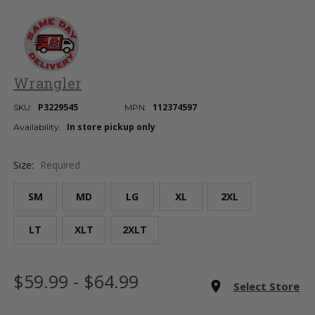
Wrangler
P3229545
112374597
SKU:
MPN:
In store pickup only
Availability:
Size:
Required
SM
MD
LG
XL
2XL
LT
XLT
2XLT
Current
$59.99 - $64.99
Stock:
room
Select Store