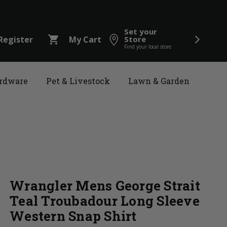
Set your
shopping_cart
Register
My Cart
Store
Find your local store
rdware
Pet & Livestock
Lawn & Garden
Wrangler Mens George Strait
Teal Troubadour Long Sleeve
Western Snap Shirt