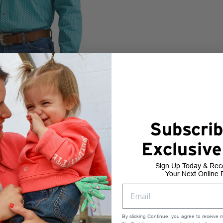
Subscrib
Exclusive
Sign Up Today & Rec
Your Next Online 
By clicking Continue, you agree to receive 