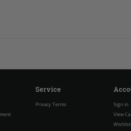
Service
Acco
Privacy Terms
Sign in
ement
View Ca
Wishlist