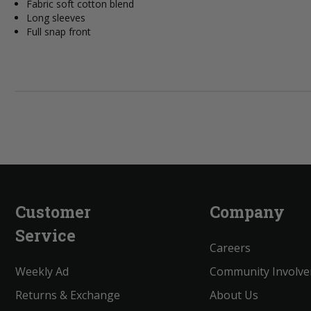
Fabric soft cotton blend
Long sleeves
Full snap front
Customer
Company
Service
Careers
Weekly Ad
Community Involv
Returns & Exchange
About Us