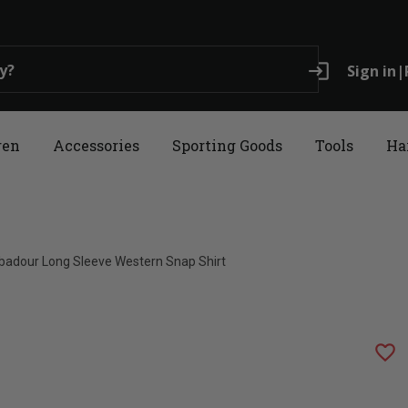
login
Sign in
|
ren
Accessories
Sporting Goods
Tools
Ha
ubadour Long Sleeve Western Snap Shirt
favorite_border