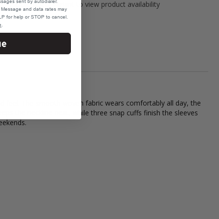
sages sent by autodialer.
Please select variant to view product availability
e. Message and data rates may
P for help or STOP to cancel.
e
.
ue
ed feel. The smooth woven fabric wears comfortably all day, the
eps the neckline neat, while three snap cuffs finish the sleeves
weekends.