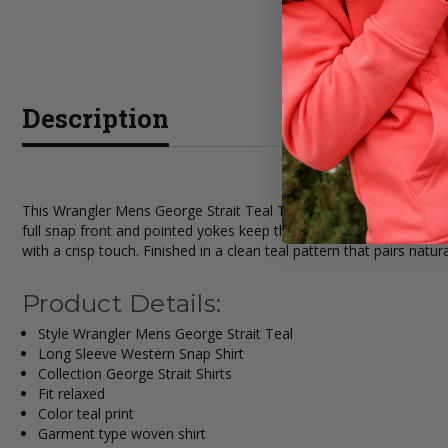
Description
This Wrangler Mens George Strait Teal Troubadour Long Sleeve Wes
full snap front and pointed yokes keep the look classic, and two s
with a crisp touch. Finished in a clean teal pattern that pairs natur
Product Details:
Style Wrangler Mens George Strait Teal
Long Sleeve Western Snap Shirt
Collection George Strait Shirts
Fit relaxed
Color teal print
Garment type woven shirt