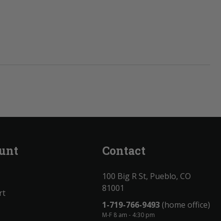
unt
Contact
100 Big R St, Pueblo, CO
81001
rt
1-719-766-9493
(home office)
M-F 8 am - 4:30 pm