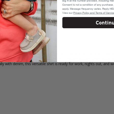
Big R at the number provided, including mes
Consent is not a condition of any purchas
apply. Message frequency varies. Reply HEL
View our
Privacy Policy and Terms of Servic
Contin
tern Snap Shirt pairs authentic western details with an easy, relax
nap flap pockets add practical storage. A hidden button down collar ke
ally with denim, this versatile shirt is ready for work, nights out, and 