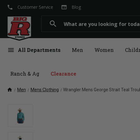
local_phone
web
Customer Service
Blog
Search
search
menu
All Departments
Men
Women
Child
Ranch & Ag
Clearance
home
Men
Mens Clothing
Wrangler Mens George Strait Teal Tro