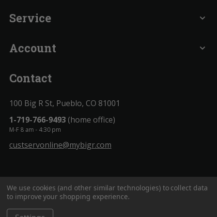
Service
expand_more
Account
expand_more
Contact
100 Big R St, Pueblo, CO 81001
1-719-766-9493
(home office)
M-F 8 am - 4:30 pm
custservonline@mybigr.com
We use cookies (and other similar technologies) to collect data
to improve your shopping experience.