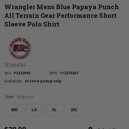
Wrangler Mens Blue Papaya Punch
All Terrain Gear Performance Short
Sleeve Polo Shirt
Wrangler
SKU:
P3232945
MPN:
112375267
Availability:
In store pickup only
Size:
Required
MD
LG
XL
2XL
Current