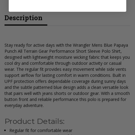
Description
Stay ready for active days with the Wrangler Mens Blue Papaya
Punch All Terrain Gear Performance Short Sleeve Polo Shirt,
designed with lightweight moisture wicking fabric that keeps you
cool dry and comfortable through outdoor activity or casual
wear. The regular fit provides easy movement while side vents
support airflow for lasting comfort in warm conditions. Built in
UPF protection offers dependable coverage during sunny days
and the subtle patterned blue design adds a clean versatile look
that pairs well with jeans shorts or outdoor gear. With a smooth
button front and reliable performance this polo is prepared for
everyday adventure.
Product Details:
Regular fit for comfortable wear