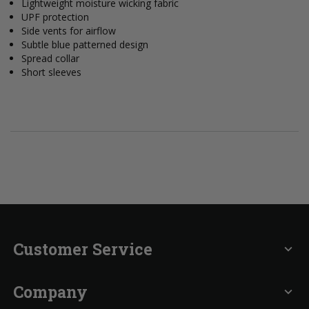
Lightweight moisture wicking fabric
UPF protection
Side vents for airflow
Subtle blue patterned design
Spread collar
Short sleeves
Customer Service
expand_more
Company
expand_more