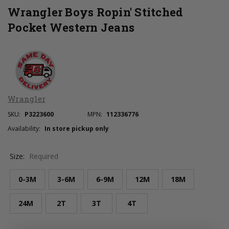
Wrangler Boys Ropin' Stitched
Pocket Western Jeans
Wrangler
SKU:
P3223600
MPN:
112336776
Availability:
In store pickup only
Size:
Required
0-3M
3-6M
6-9M
12M
18M
24M
2T
3T
4T