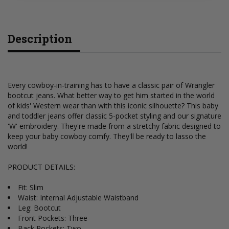
Description
Every cowboy-in-training has to have a classic pair of Wrangler
bootcut jeans. What better way to get him started in the world
of kids' Western wear than with this iconic silhouette? This baby
and toddler jeans offer classic 5-pocket styling and our signature
'W' embroidery. They're made from a stretchy fabric designed to
keep your baby cowboy comfy. They'll be ready to lasso the
world!
PRODUCT DETAILS:
Fit: Slim
Waist: Internal Adjustable Waistband
Leg: Bootcut
Front Pockets: Three
Back Pockets: Two