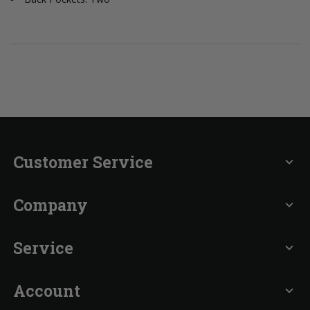
Customer Service
expand_more
Company
expand_more
Service
expand_more
Account
expand_more