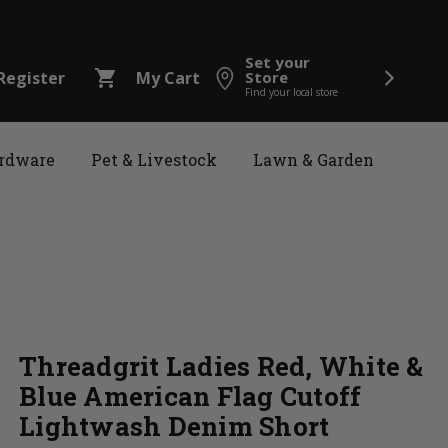
Set your
shopping_cart
Register
My Cart
Store
Find your local store
rdware
Pet & Livestock
Lawn & Garden
Threadgrit Ladies Red, White &
Blue American Flag Cutoff
Lightwash Denim Short