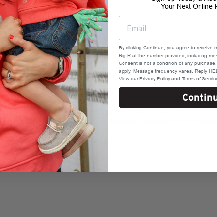
Your Next Online 
By clicking Continue, you agree to receive 
Big R at the number provided, including mes
Consent is not a condition of any purchas
apply. Message frequency varies. Reply HEL
View our
Privacy Policy and Terms of Servic
Contin
d, White & Blue American Flag Cutoff Lightwash Denim Short delivers 
s the front panels--stars on one side and stripes on the other--for a 
them easy to wear and style. Ideal for holidays, concerts, or sunny-day