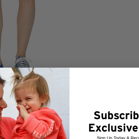
Subscrib
Exclusive
Sign Up Today & Rec