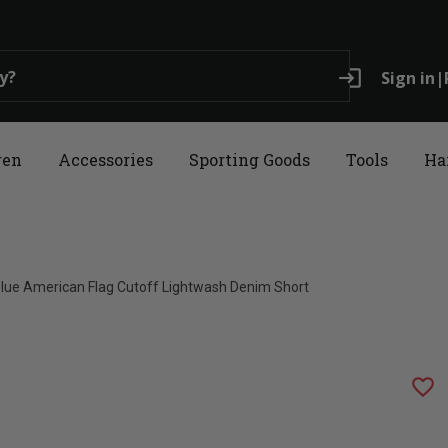
login
Sign in
|
ren
Accessories
Sporting Goods
Tools
Ha
 Blue American Flag Cutoff Lightwash Denim Short
favorite_border