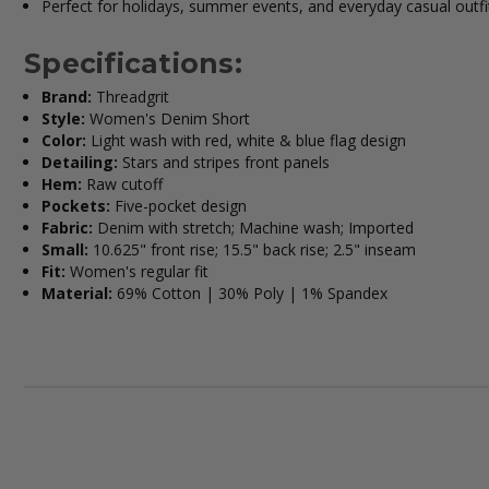
Perfect for holidays, summer events, and everyday casual outfi
Specifications:
Brand:
Threadgrit
Style:
Women's Denim Short
Color:
Light wash with red, white & blue flag design
Detailing:
Stars and stripes front panels
Hem:
Raw cutoff
Pockets:
Five-pocket design
Fabric:
Denim with stretch; Machine wash; Imported
Small:
10.625" front rise; 15.5" back rise; 2.5" inseam
Fit:
Women's regular fit
Material:
69% Cotton | 30% Poly | 1% Spandex