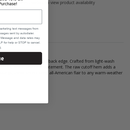
Please select variant to view product availability
Purchase!
marketing text messages from
sages sent by autodialer.
e. Message and data rates may
P for help or STOP to cancel.
e
.
ue
standout style with a laid-back edge. Crafted from light-wash
true red, white, and blue statement. The raw cutoff hem adds a
 outings, these shorts bring all-American flair to any warm-weather