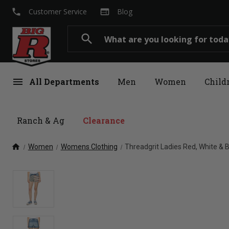
local_phone
web
Customer Service
Blog
Search
search
menu
All Departments
Men
Women
Child
Ranch & Ag
Clearance
home
Women
Womens Clothing
Threadgrit Ladies Red, White &