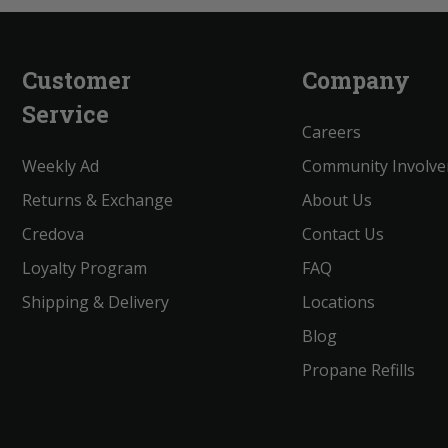
Customer
Company
Service
Careers
Weekly Ad
Community Involv
Returns & Exchange
About Us
Credova
Contact Us
Loyalty Program
FAQ
Shipping & Delivery
Locations
Blog
Propane Refills