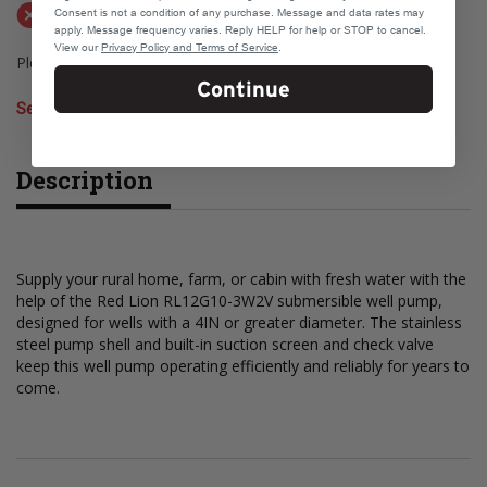
Not available for shipping
Consent is not a condition of any purchase. Message and data rates may
apply. Message frequency varies. Reply HELP for help or STOP to cancel.
View our
Privacy Policy and Terms of Service
.
Please select a store to check pickup availability
Continue
Select Store
Description
Supply your rural home, farm, or cabin with fresh water with the
help of the Red Lion RL12G10-3W2V submersible well pump,
designed for wells with a 4IN or greater diameter. The stainless
steel pump shell and built-in suction screen and check valve
keep this well pump operating efficiently and reliably for years to
come.