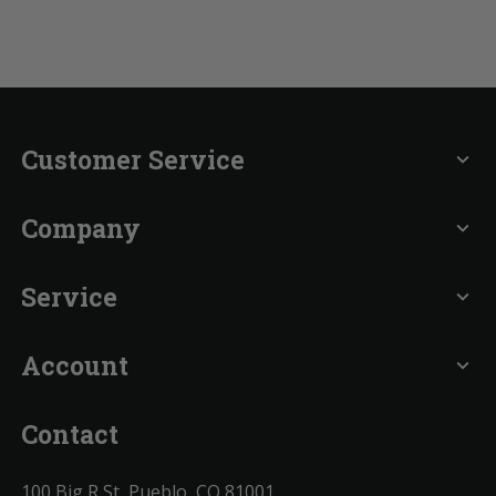
Customer Service
expand_more
Company
expand_more
Service
expand_more
Account
expand_more
Contact
100 Big R St, Pueblo, CO 81001