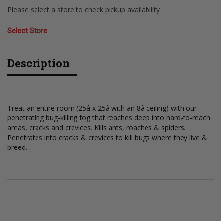
Please select a store to check pickup availability
Select Store
Description
Treat an entire room (25â x 25â with an 8â ceiling) with our
penetrating bug-killing fog that reaches deep into hard-to-reach
areas, cracks and crevices. Kills ants, roaches & spiders.
Penetrates into cracks & crevices to kill bugs where they live &
breed.