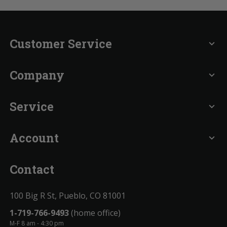
Customer Service
expand_more
Company
expand_more
Service
expand_more
Account
expand_more
Contact
100 Big R St, Pueblo, CO 81001
1-719-766-9493
(home office)
M-F 8 am - 4:30 pm