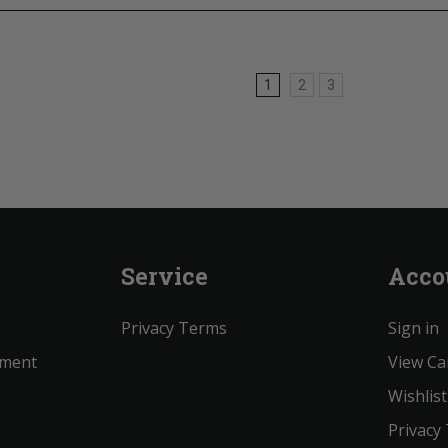
1
2
3
Service
Acco
Privacy Terms
Sign in
ement
View Ca
Wishlist
Privacy