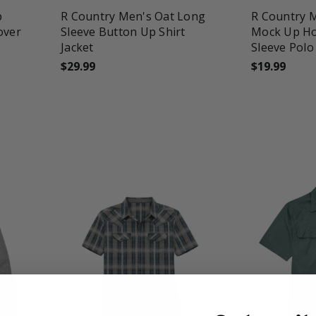
p
R Country Men's Oat Long
R Country 
over
Sleeve Button Up Shirt
Mock Up Ho
Jacket
Sleeve Polo
$29.99
$19.99