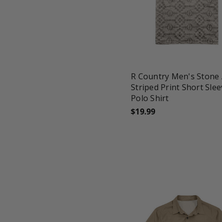
favorite_border
tune
R Country Men's Stone 
Striped Print Short Sle
Polo Shirt
$19.99