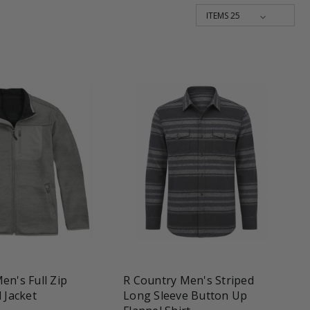
une
favorite_border
tune
en's Full Zip
R Country Men's Striped
 Jacket
Long Sleeve Button Up