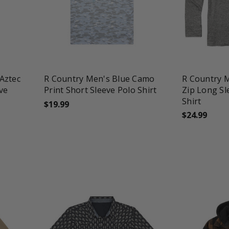
favorite_border
tune
favorite_border
t
Aztec
R Country Men's Blue Camo
R Country M
eve
Print Short Sleeve Polo Shirt
Zip Long Sl
Shirt
$19.99
$24.99