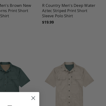
Men's Brown New
R Country Men's Deep Water
rns Print Short
Aztec Striped Print Short
 Shirt
Sleeve Polo Shirt
$19.99