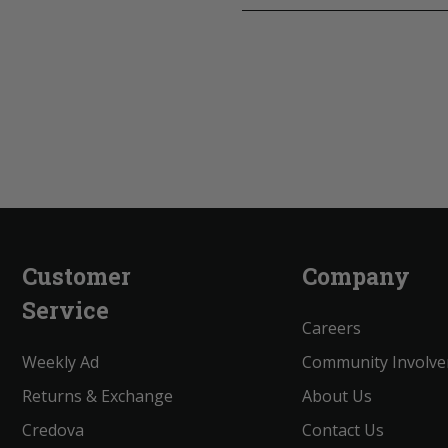
Customer
Company
Service
Careers
Weekly Ad
Community Involv
Returns & Exchange
About Us
Credova
Contact Us