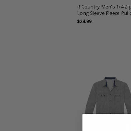
R Country Men's 1/4 Zi
Long Sleeve Fleece Pull
$24.99