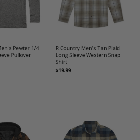
une
favorite_border
tune
en's Pewter 1/4
R Country Men's Tan Plaid
eeve Pullover
Long Sleeve Western Snap
Shirt
$19.99