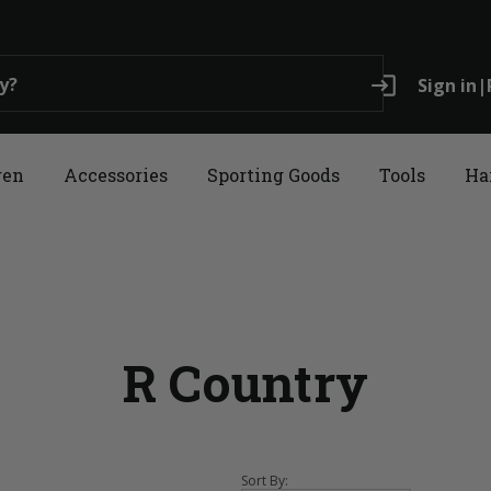
login
Sign in
|
ren
Accessories
Sporting Goods
Tools
Ha
R Country
Sort By: