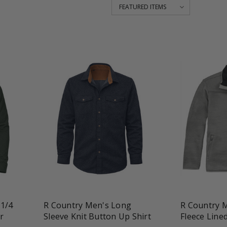
favorite_border
tune
favorite_border
t
 1/4
R Country Men's Long
R Country M
r
Sleeve Knit Button Up Shirt
Fleece Lined