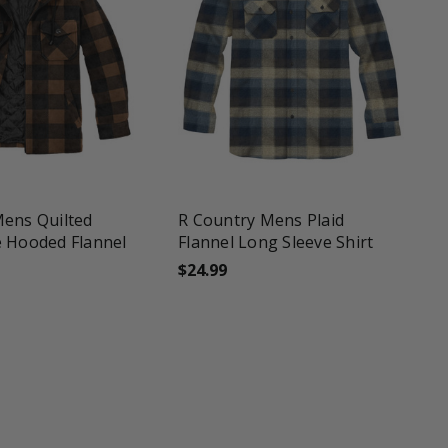
une
favorite_border
tune
Mens Quilted
R Country Mens Plaid
e Hooded Flannel
Flannel Long Sleeve Shirt
$24.99