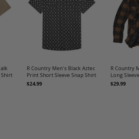
favorite_border
tune
favorite_border
t
alk
R Country Men's Black Aztec
R Country 
 Shirt
Print Short Sleeve Snap Shirt
Long Sleev
$24.99
$29.99