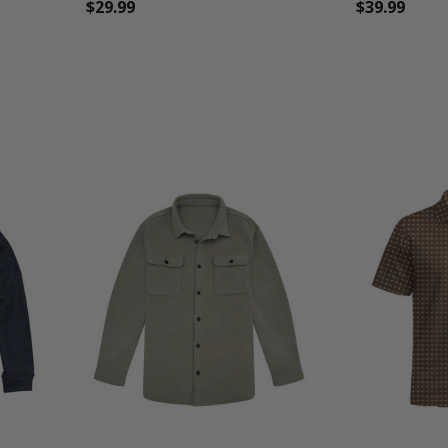
$29.99
$39.99
favorite_border
tune
favorite_border
t