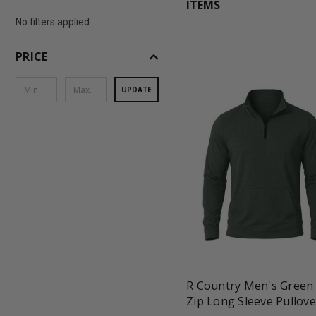
ITEMS
No filters applied
expand_less
PRICE
UPDATE
favorite_border
tune
R Country Men's Green
Zip Long Sleeve Pullove