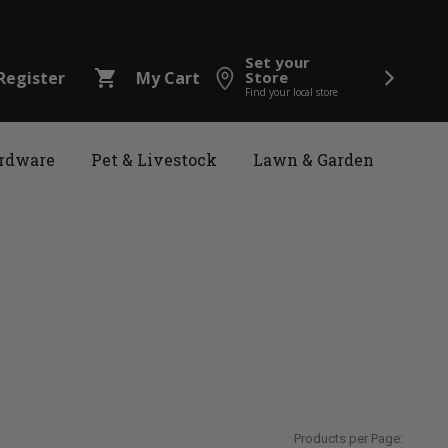
Set your
shopping_cart
Register
My Cart
Store
Find your local store
rdware
Pet & Livestock
Lawn & Garden
Products per Page: