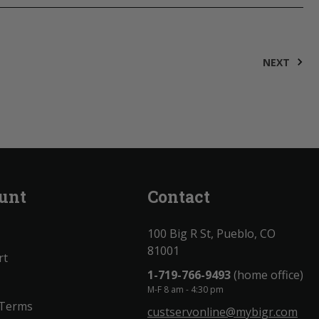
NEXT
unt
Contact
100 Big R St, Pueblo, CO
81001
rt
1-719-766-9493
(home office)
M-F 8 am - 4:30 pm
 Terms
custservonline@mybigr.com