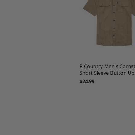
favorite_border
tune
R Country Men's Cornst
Short Sleeve Button Up
$24.99