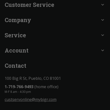
Customer Service
expand_more
Company
expand_more
Service
expand_more
Account
expand_more
Contact
100 Big R St, Pueblo, CO 81001
1-719-766-9493
(home office)
M-F 8 am - 4:30 pm
custservonline@mybigr.com