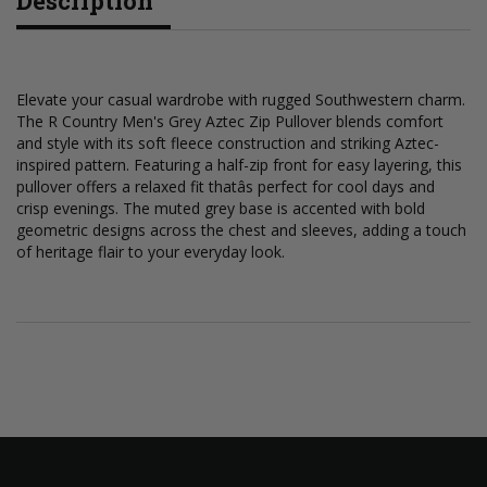
Description
Elevate your casual wardrobe with rugged Southwestern charm.
The R Country Men's Grey Aztec Zip Pullover blends comfort
and style with its soft fleece construction and striking Aztec-
inspired pattern. Featuring a half-zip front for easy layering, this
pullover offers a relaxed fit thatâs perfect for cool days and
crisp evenings. The muted grey base is accented with bold
geometric designs across the chest and sleeves, adding a touch
of heritage flair to your everyday look.