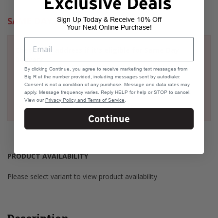
Exclusive Deals
SAME DAY DELIVERY
Sign Up Today & Receive 10% Off
Your Next Online Purchase!
Check your address if it's eligible for Same Day
Delivery
By clicking Continue, you agree to receive marketing text messages from
Big R at the number provided, including messages sent by autodialer.
Consent is not a condition of any purchase. Message and data rates may
apply. Message frequency varies. Reply HELP for help or STOP to cancel.
View our
Privacy Policy and Terms of Service
.
Select a variant to view product availability
Continue
PRODUCT AVAILABILITY
Please select variant to view product availability