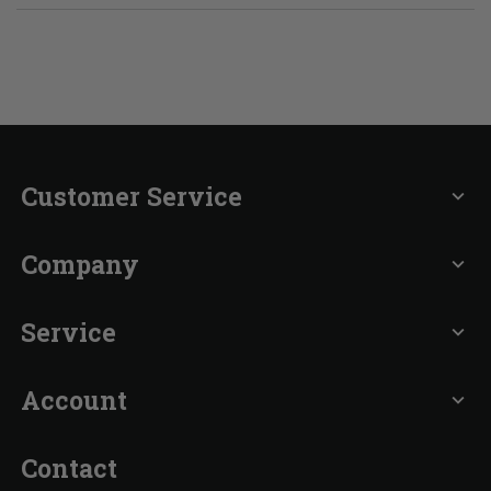
Customer Service
expand_more
Company
expand_more
Service
expand_more
Account
expand_more
Contact