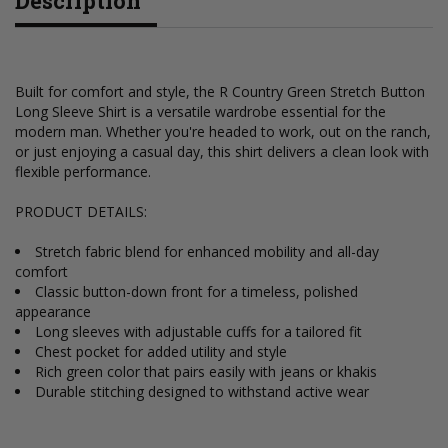
Description
Built for comfort and style, the R Country Green Stretch Button
Long Sleeve Shirt is a versatile wardrobe essential for the
modern man. Whether you're headed to work, out on the ranch,
or just enjoying a casual day, this shirt delivers a clean look with
flexible performance.
PRODUCT DETAILS:
Stretch fabric blend for enhanced mobility and all-day
comfort
Classic button-down front for a timeless, polished
appearance
Long sleeves with adjustable cuffs for a tailored fit
Chest pocket for added utility and style
Rich green color that pairs easily with jeans or khakis
Durable stitching designed to withstand active wear