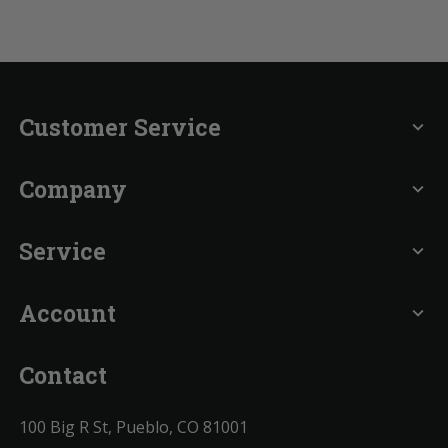
Customer Service
expand_more
Company
expand_more
Service
expand_more
Account
expand_more
Contact
100 Big R St, Pueblo, CO 81001