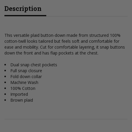
Description
This versatile plaid button-down made from structured 100%
cotton-twill looks tailored but feels soft and comfortable for
ease and mobility. Cut for comfortable layering, it snap buttons
down the front and has flap pockets at the chest.
Dual snap chest pockets
Full snap closure
Fold down collar
Machine Wash
100% Cotton
Imported
Brown plaid