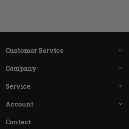
Customer Service
expand_more
Company
expand_more
Service
expand_more
Account
expand_more
Contact