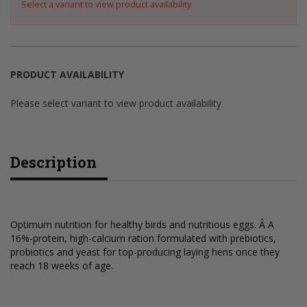
Select a variant to view product availability
PRODUCT AVAILABILITY
Please select variant to view product availability
Description
Optimum nutrition for healthy birds and nutritious eggs. Â A
16%-protein, high-calcium ration formulated with prebiotics,
probiotics and yeast for top-producing laying hens once they
reach 18 weeks of age.