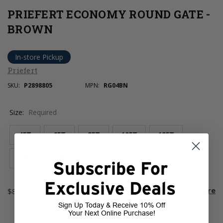
PRIEFERT ECONOMY ROUND GATE -
BROWN
In-store Pickup
Priefert
SKU:
P2898805
MPN:
RG04BN
Size:
Required
4FT
6FT
8FT
10FT
12FT
14FT
16FT
Subscribe For
Exclusive Deals
Current
room
Select Store
$84.99 - $189.99
Stock:
Sign Up Today & Receive 10% Off
Your Next Online Purchase!