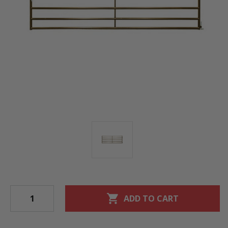
shopping_cart
ADD TO CART