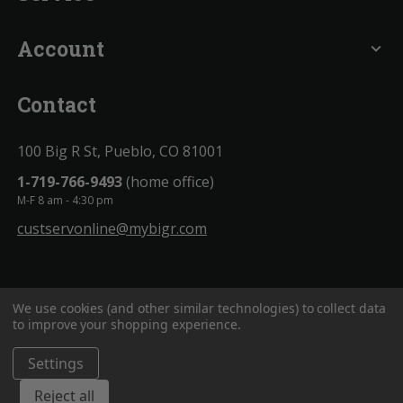
Account
expand_more
Contact
100 Big R St, Pueblo, CO 81001
1-719-766-9493
(home office)
M-F 8 am - 4:30 pm
custservonline@mybigr.com
We use cookies (and other similar technologies) to collect data
to improve your shopping experience.
Settings
BigROnline
© 2020. All Rights Reserved.
Reject all