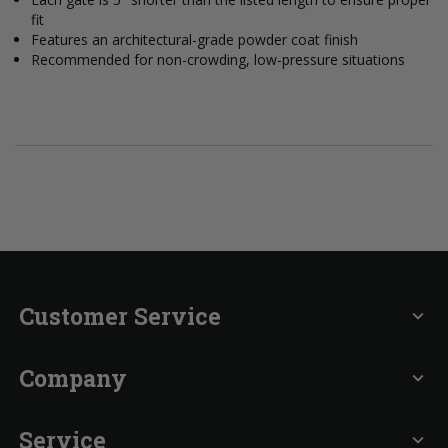
fit
Features an architectural-grade powder coat finish
Recommended for non-crowding, low-pressure situations
Customer Service
expand_more
Company
expand_more
Service
expand_more