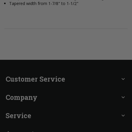
Tapered width from 1-7/8" to 1-1/2"
Customer Service
expand_more
Company
expand_more
Service
expand_more