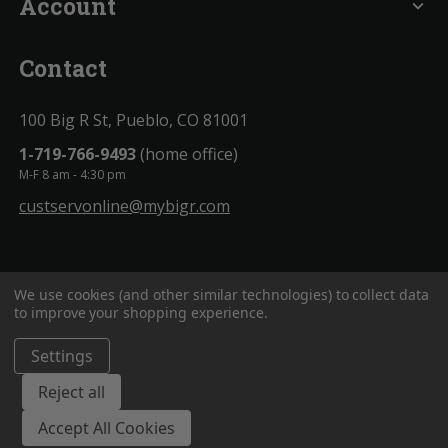
Account
expand_more
Contact
100 Big R St, Pueblo, CO 81001
1-719-766-9493
(home office)
M-F 8 am - 4:30 pm
custservonline@mybigr.com
We use cookies (and other similar technologies) to collect data
to improve your shopping experience.
Settings
BigROnline
© 2020. All Rights Reserved.
Reject all
Accept All Cookies