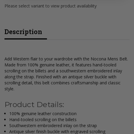
Please select variant to view product availability
Description
Add Western flair to your wardrobe with the Nocona Mens Belt.
Made from 100% genuine leather, it features hand-tooled
scrolling on the billets and a southwestern embroidered inlay
along the strap. Finished with an antique silver buckle with
scrolling detail, this belt combines craftsmanship and classic
style.
Product Details:
100% genuine leather construction
Hand-tooled scrolling on the billets
Southwestern embroidered inlay on the strap
Antique silver finish buckle with engraved scrolling