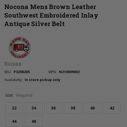
Nocona Mens Brown Leather
Southwest Embroidered Inlay
Antique Silver Belt
Nocona
SKU:
P3298205
MPN:
N210009002
Availability:
In store pickup only
Size:
Required
32
34
36
38
40
42
44
46