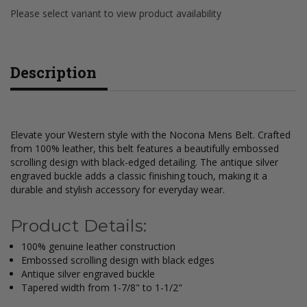
Please select variant to view product availability
Description
Elevate your Western style with the Nocona Mens Belt. Crafted
from 100% leather, this belt features a beautifully embossed
scrolling design with black-edged detailing. The antique silver
engraved buckle adds a classic finishing touch, making it a
durable and stylish accessory for everyday wear.
Product Details:
100% genuine leather construction
Embossed scrolling design with black edges
Antique silver engraved buckle
Tapered width from 1-7/8" to 1-1/2"