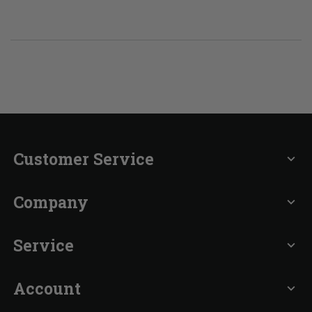
Customer Service
expand_more
Company
expand_more
Service
expand_more
Account
expand_more