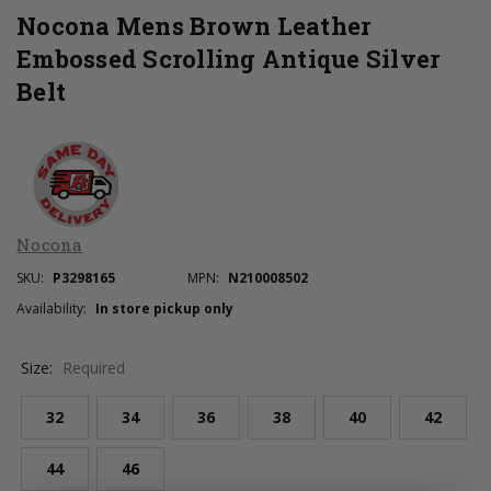
Nocona Mens Brown Leather
Embossed Scrolling Antique Silver
Belt
Nocona
SKU:
P3298165
MPN:
N210008502
Availability:
In store pickup only
Size:
Required
32
34
36
38
40
42
44
46