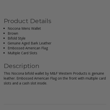
Product Details
Nocona Mens Wallet
Brown
Bifold Style
Genuine Aged Bark Leather
Embossed American Flag
Multiple Card Slots
Description
This Nocona bifold wallet by M&F Western Products is genuine
leather. Embossed American Flag on the front with multiple card
slots and a cash slot inside.