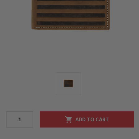
shopping_cart
ADD TO CART