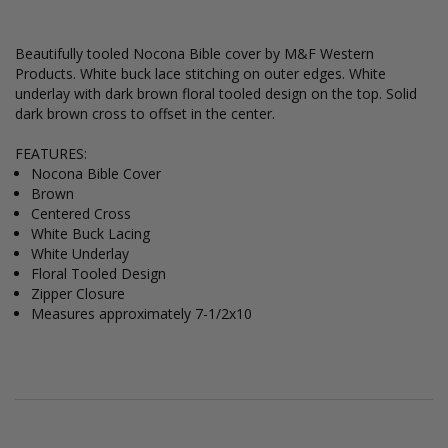
Beautifully tooled Nocona Bible cover by M&F Western
Products. White buck lace stitching on outer edges. White
underlay with dark brown floral tooled design on the top. Solid
dark brown cross to offset in the center.
FEATURES:
Nocona Bible Cover
Brown
Centered Cross
White Buck Lacing
White Underlay
Floral Tooled Design
Zipper Closure
Measures approximately 7-1/2x10