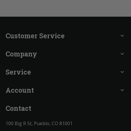
Customer Service
expand_more
Company
expand_more
Service
expand_more
Account
expand_more
Contact
100 Big R St, Pueblo, CO 81001