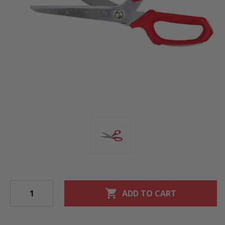
shopping_cart
ADD TO CART