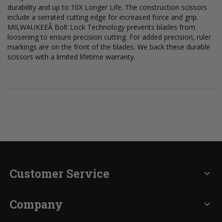
durability and up to 10X Longer Life. The construction scissors
include a serrated cutting edge for increased force and grip.
MILWAUKEEÂ Bolt Lock Technology prevents blades from
loosening to ensure precision cutting. For added precision, ruler
markings are on the front of the blades. We back these durable
scissors with a limited lifetime warranty.
Customer Service
expand_more
Company
expand_more