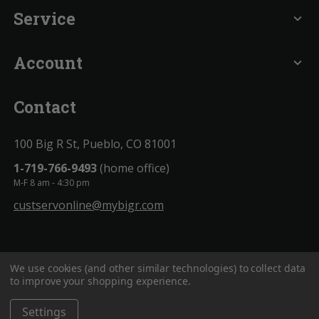
Service
expand_more
Account
expand_more
Contact
100 Big R St, Pueblo, CO 81001
1-719-766-9493
(home office)
M-F 8 am - 4:30 pm
custservonline@mybigr.com
We use cookies (and other similar technologies) to collect data
to improve your shopping experience.
Settings
BigROnline
© 2020. All Rights Reserved.