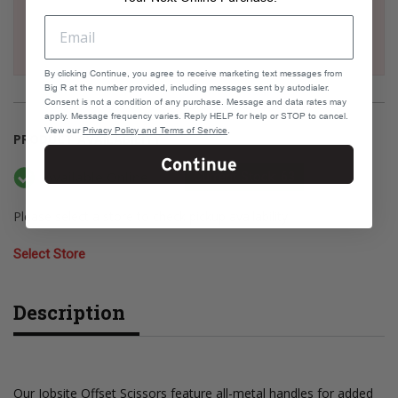
By clicking Continue, you agree to receive marketing text messages from
Big R at the number provided, including messages sent by autodialer.
Consent is not a condition of any purchase. Message and data rates may
apply. Message frequency varies. Reply HELP for help or STOP to cancel.
View our
Privacy Policy and Terms of Service
.
PRODUCT AVAILABILITY
Continue
Available Online
Current Stock: 63
Please select a store to check pickup availability
Select Store
Description
Our Jobsite Offset Scissors feature all-metal handles for added