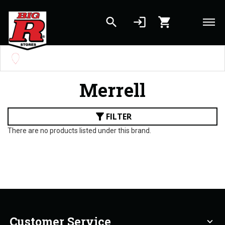
search
login
shopping_cart
Skip to main content
Set your Store
Find your local store
Merrell
filter_alt
FILTER
There are no products listed under this brand.
Customer Service
expand_more