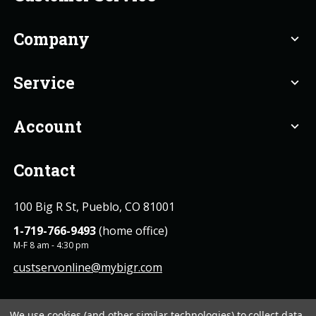
Company
expand_more
Service
expand_more
Account
expand_more
Contact
100 Big R St, Pueblo, CO 81001
1-719-766-9493
(home office)
M-F 8 am - 4:30 pm
custservonline@mybigr.com
We use cookies (and other similar technologies) to collect data