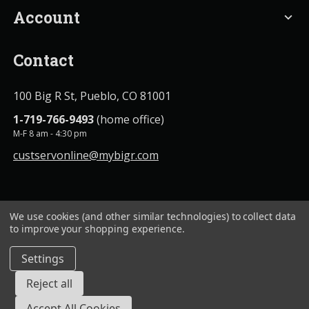
Account
expand_more
Contact
100 Big R St, Pueblo, CO 81001
1-719-766-9493
(home office)
M-F 8 am - 4:30 pm
custservonline@mybigr.com
We use cookies (and other similar technologies) to collect data
to improve your shopping experience.
Settings
BigROnline
© 2020. All Rights Reserved.
Reject all
Accept All Cookies