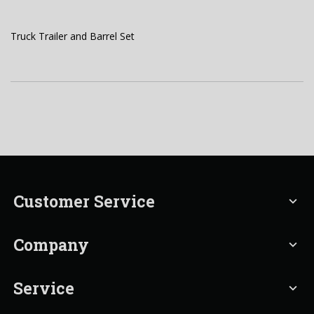
Truck Trailer and Barrel Set
Customer Service
expand_more
Company
expand_more
Service
expand_more