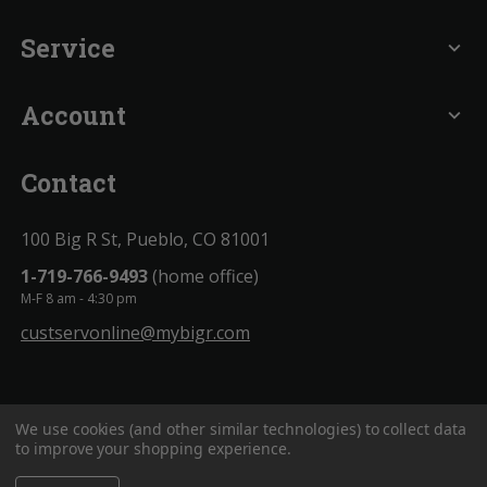
Service
expand_more
Account
expand_more
Contact
100 Big R St, Pueblo, CO 81001
1-719-766-9493
(home office)
M-F 8 am - 4:30 pm
custservonline@mybigr.com
We use cookies (and other similar technologies) to collect data
to improve your shopping experience.