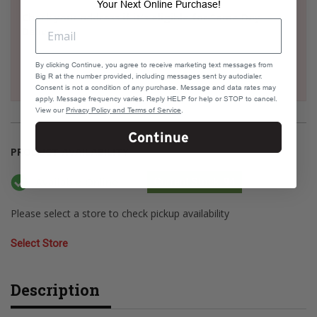
Your Next Online Purchase!
Check your address if it's eligible for Same Day
Delivery
By clicking Continue, you agree to receive marketing text messages from
Big R at the number provided, including messages sent by autodialer.
Consent is not a condition of any purchase. Message and data rates may
apply. Message frequency varies. Reply HELP for help or STOP to cancel.
View our
Privacy Policy and Terms of Service
.
Continue
PRODUCT AVAILABILITY
Available Online
Current Stock: 94
Please select a store to check pickup availability
Select Store
Description