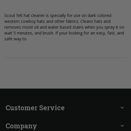
Scout felt hat cleaner is specially for use on dark colored
western cowboy hats and other fabrics. Cleans hats and
removes moist oil and water based stains when you spray it on
wait 5 minutes, and brush. If your looking for an easy, fast, and
safe way to
Customer Service
expand_more
Company
expand_more