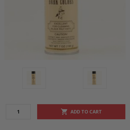
shopping_cart
ADD TO CART