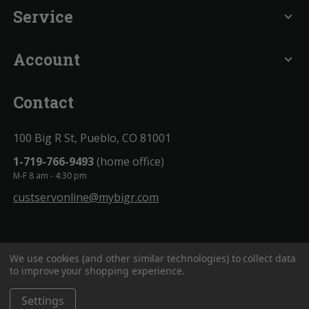
Service
expand_more
Account
expand_more
Contact
100 Big R St, Pueblo, CO 81001
1-719-766-9493
(home office)
M-F 8 am - 4:30 pm
custservonline@mybigr.com
We use cookies (and other similar technologies) to collect data
to improve your shopping experience.
Settings
BigROnline
© 2020. All Rights Reserved.