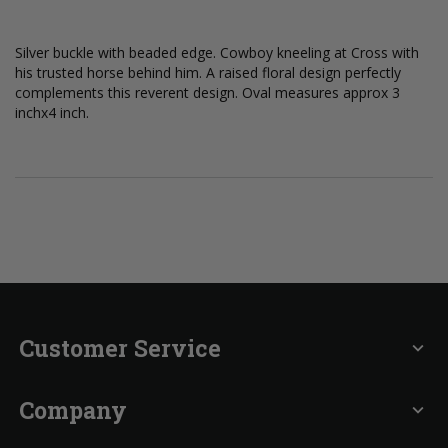
Silver buckle with beaded edge. Cowboy kneeling at Cross with
his trusted horse behind him. A raised floral design perfectly
complements this reverent design. Oval measures approx 3
inchx4 inch.
Customer Service
expand_more
Company
expand_more