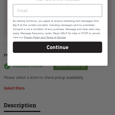
Check your address if it's eligible for Same Day
Delivery
By clicking Continue, you agree to receive marketing text messages from
Big R at the number provided, including messages sent by autodialer.
Consent is not a condition of any purchase. Message and data rates may
apply. Message frequency varies. Reply HELP for help or STOP to cancel.
View our
Privacy Policy and Terms of Service
.
Continue
PRODUCT AVAILABILITY
Available Online
Current Stock: 33
Please select a store to check pickup availability
Select Store
Description