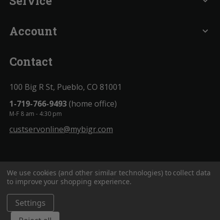
Service
expand_more
Account
expand_more
Contact
100 Big R St, Pueblo, CO 81001
1-719-766-9493
(home office)
M-F 8 am - 4:30 pm
custservonline@mybigr.com
We use cookies (and other similar technologies) to collect data
to improve your shopping experience.
Settings
BigROnline
© 2020. All Rights Reserved.