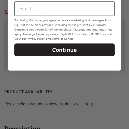
SAME DAY DELIVERY
By clicking Continue, you agree to receive marketing text messages from
Big R at the number provided, including messages sent by autodialer.
Check your address if it's eligible for Same Day
Consent is not a condition of any purchase. Message and data rates may
Delivery
apply. Message frequency varies. Reply HELP for help or STOP to cancel.
View our
Privacy Policy and Terms of Service
.
Continue
Select a variant to view product availability
PRODUCT AVAILABILITY
Please select variant to view product availability
Description