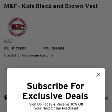
M&F - Kids Black and Brown Vest
M&F
SKU:
P1778800
MPN:
5056401
Availability:
In store pickup only
Size:
Required
SM
MD
LG
XL
Subscribe For
Exclusive Deals
$34.99
Current
room
Select Store
Stock:
Sign Up Today & Receive 10% Off
Your Next Online Purchase!