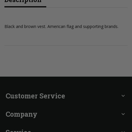
Black and brown vest. American flag and supporting brands.
Customer Service
expand_more
Company
expand_more