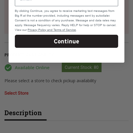
Delivery
By clicking Continue, you agree to receive marketing text messages from
Big R at the number provided, including messages sent by autodialer.
Consent is not a condition of any purchase. Message and data rates may
apply. Message frequency varies. Reply HELP for help or STOP to cancel.
View our
Privacy Policy and Terms of Service
.
Continue
PRODUCT AVAILABILITY
Available Online
Current Stock: 80
Please select a store to check pickup availability
Select Store
Description