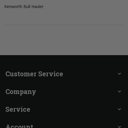
Kenworth Bull Hauler
Customer Service
expand_more
Company
expand_more
Service
expand_more
Account
expand_more