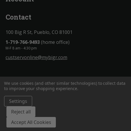
Contact
100 Big R St, Pueblo, CO 81001
1-719-766-9493
(home office)
M-F 8 am - 4:30 pm
custservonline@mybigr.com
We use cookies (and other similar technologies) to collect data
to improve your shopping experience.
Settings
BigROnline
© 2020. All Rights Reserved.
Reject all
Accept All Cookies
;