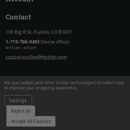
Contact
100 Big R St, Pueblo, CO 81001
1-719-766-9493
(home office)
M-F 8 am - 4:30 pm
custservonline@mybigr.com
We use cookies (and other similar technologies) to collect data
to improve your shopping experience.
Settings
BigROnline
© 2020. All Rights Reserved.
Reject all
Accept All Cookies
;