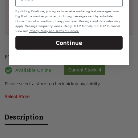
Delivery
By clicking Continue, you agree to receive marketing text messages from
Big R at the number provided, including messages sent by autodialer.
Consent is not a condition of any purchase. Message and data rates may
apply. Message frequency varies. Reply HELP for help or STOP to cancel.
View our
Privacy Policy and Terms of Service
.
Continue
PRODUCT AVAILABILITY
Available Online
Current Stock: 4
Please select a store to check pickup availability
Select Store
Description