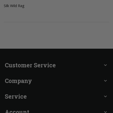
Silk Wild Rag
Customer Service
expand_more
Company
expand_more
Service
expand_more
Account
expand_more