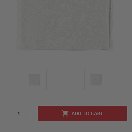
shopping_cart
ADD TO CART