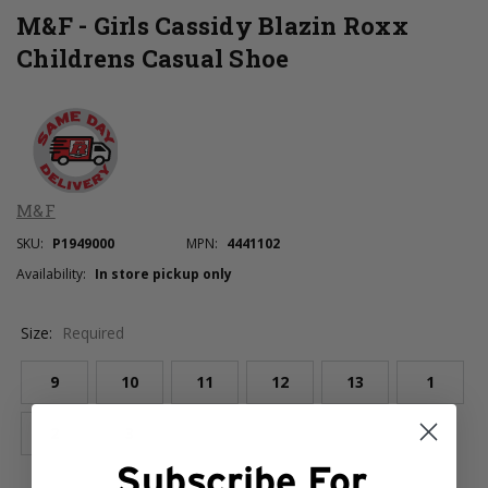
M&F - Girls Cassidy Blazin Roxx
Childrens Casual Shoe
M&F
SKU:
P1949000
MPN:
4441102
Availability:
In store pickup only
Size:
Required
9
10
11
12
13
1
2
3
Subscribe For