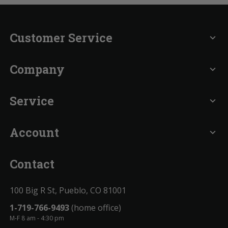
Customer Service
expand_more
Company
expand_more
Service
expand_more
Account
expand_more
Contact
100 Big R St, Pueblo, CO 81001
1-719-766-9493
(home office)
M-F 8 am - 4:30 pm