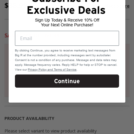
$38.99
Current
room
Select Store
Stock:
Exclusive Deals
Sign Up Today & Receive 10% Off
Your Next Online Purchase!
SAME DAY DELIVERY
By clicking Continue, you agree to receive marketing text messages from
Check your address if it's eligible for Same Day
Big R at the number provided, including messages sent by autodialer.
Delivery
Consent is not a condition of any purchase. Message and data rates may
apply. Message frequency varies. Reply HELP for help or STOP to cancel.
View our
Privacy Policy and Terms of Service
.
Continue
Select a variant to view product availability
PRODUCT AVAILABILITY
Please select variant to view product availability