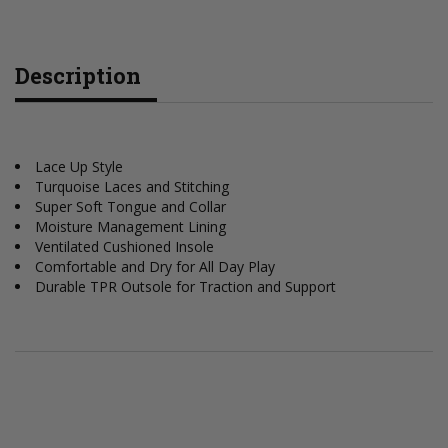
Description
Lace Up Style
Turquoise Laces and Stitching
Super Soft Tongue and Collar
Moisture Management Lining
Ventilated Cushioned Insole
Comfortable and Dry for All Day Play
Durable TPR Outsole for Traction and Support