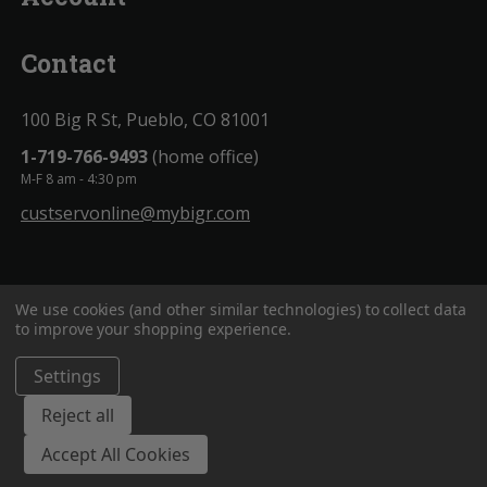
Contact
100 Big R St, Pueblo, CO 81001
1-719-766-9493
(home office)
M-F 8 am - 4:30 pm
custservonline@mybigr.com
We use cookies (and other similar technologies) to collect data
to improve your shopping experience.
Settings
BigROnline
© 2020. All Rights Reserved.
Reject all
Accept All Cookies
;