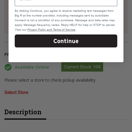
Delivery
By clicking Continue, you agree to receive marketing text messages from
Big R at the number provided, including messages sent by autodialer.
Consent is not a condition of any purchase. Message and data rates may
apply. Message frequency varies. Reply HELP for help or STOP to cancel.
View our
Privacy Policy and Terms of Service
.
Continue
PRODUCT AVAILABILITY
Available Online
Current Stock: 104
Please select a store to check pickup availability
Select Store
Description