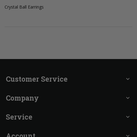
Crystal Ball Earrings
Customer Service
expand_more
Company
expand_more
Service
expand_more
Account
expand_more