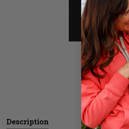
Description