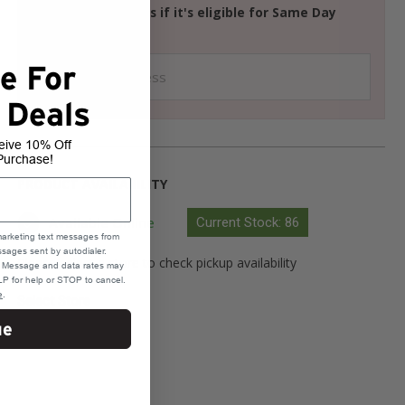
Check your address if it's eligible for Same Day
Delivery
e For
 Deals
eive 10% Off
Purchase!
PRODUCT AVAILABILITY
Available Online
Current Stock: 86
marketing text messages from
sages sent by autodialer.
Please select a store to check pickup availability
e. Message and data rates may
P for help or STOP to cancel.
e
.
Select Store
ue