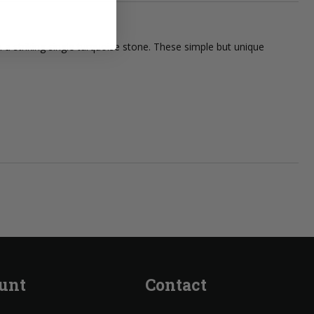
 a striking single turquoise stone. These simple but unique
unt
Contact