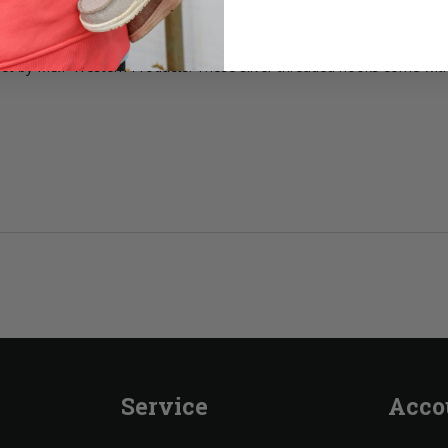
ng set by M&F Western Products. These silver threaded hooks come with
Service
Acco