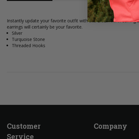
Instantly update your favorite outfit with this Blazin Roxx earri
earrings will certainly be your favorite.
Silver
Turquoise Stone
Threaded Hooks
Customer
Company
Service