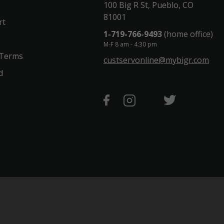
100 Big R St, Pueblo, CO
81001
rt
1-719-766-9493
(home office)
M-F 8 am - 4:30 pm
 Terms
custservonline@mybigr.com
d