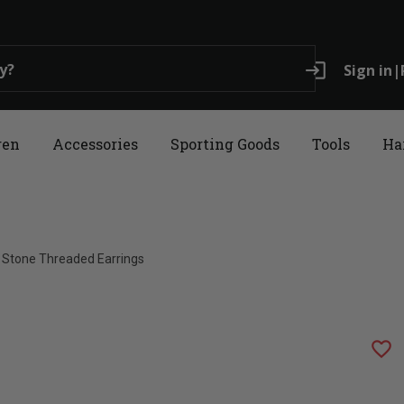
login
Sign in
|
ren
Accessories
Sporting Goods
Tools
Ha
e Stone Threaded Earrings
favorite_border