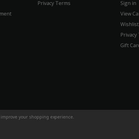
Privacy Terms
Sign in
ement
View Ca
Wishlist
Privacy
Gift Car
to improve your shopping experience.