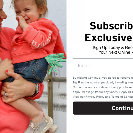
Subscrib
Exclusive
Sign Up Today & Rec
Your Next Online 
By clicking Continue, you agree to receive 
Big R at the number provided, including mes
Consent is not a condition of any purchas
apply. Message frequency varies. Reply HEL
View our
Privacy Policy and Terms of Servic
Contin