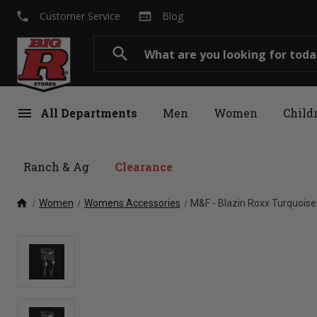
local_phone
web
Customer Service
Blog
Search
search
menu
All Departments
Men
Women
Child
Ranch & Ag
Clearance
home
Women
Womens Accessories
M&F - Blazin Roxx Turquois