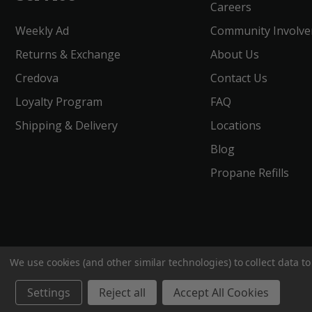
Careers
Weekly Ad
Community Involv
Returns & Exchange
About Us
Credova
Contact Us
Loyalty Program
FAQ
Shipping & Delivery
Locations
Blog
Propane Refills
We use cookies (and other similar technologies) to collect data 
BigROnline
© 2020. All Rights Reserved.
Settings
Reject all
Accept All Cookies
;