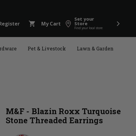
Set your
shopping_cart
Register
My Cart
Store
Find your local store
rdware
Pet & Livestock
Lawn & Garden
M&F - Blazin Roxx Turquoise
Stone Threaded Earrings