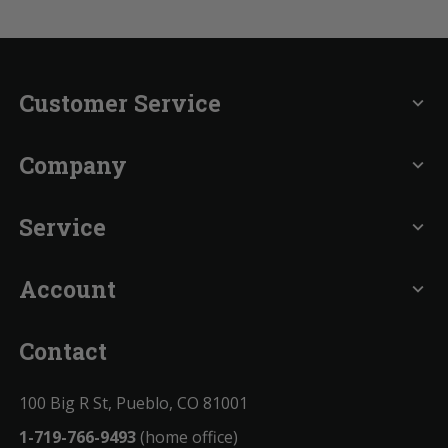
Customer Service
expand_more
Company
expand_more
Service
expand_more
Account
expand_more
Contact
100 Big R St, Pueblo, CO 81001
1-719-766-9493
(home office)