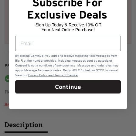
Subscribe For
Check your address if it's eligible for Same Day
Exclusive Deals
Delivery
Sign Up Today & Receive 10% Off
Your Next Online Purchase!
By clicking Continue, you agree to receive marketing text messages from
Big R at the number provided, including messages sent by autodialer.
PRODUCT AVAILABILITY
Consent is not a condition of any purchase. Message and data rates may
apply. Message frequency varies. Reply HELP for help or STOP to cancel.
View our
Privacy Policy and Terms of Service
.
Available Online
Current Stock: 24
Continue
Please select a store to check pickup availability
Select Store
Description