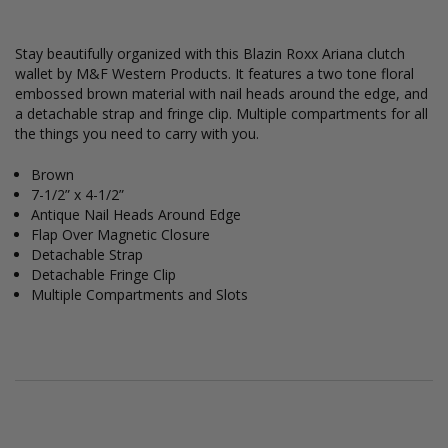
Stay beautifully organized with this Blazin Roxx Ariana clutch
wallet by M&F Western Products. It features a two tone floral
embossed brown material with nail heads around the edge, and
a detachable strap and fringe clip. Multiple compartments for all
the things you need to carry with you.
Brown
7-1/2” x 4-1/2”
Antique Nail Heads Around Edge
Flap Over Magnetic Closure
Detachable Strap
Detachable Fringe Clip
Multiple Compartments and Slots