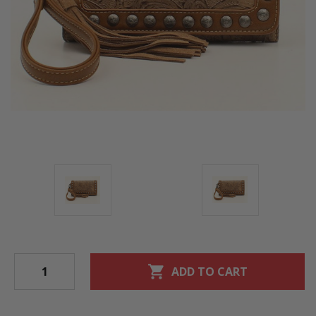
shopping_cart
ADD TO CART