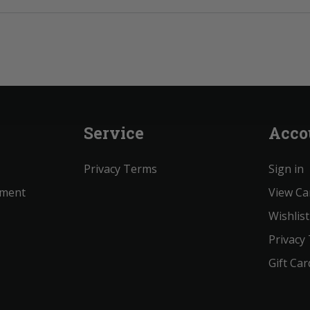
Service
Acco
Privacy Terms
Sign in
ement
View Ca
Wishlist
Privacy
Gift Car