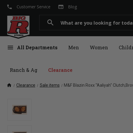
local_phone
web
Customer Service
Blog
Search
search
menu
All Departments
Men
Women
Child
Ranch & Ag
Clearance
home
Clearance
Sale items
M&F Blazin Roxx "Aaliyah" Clutch,Br