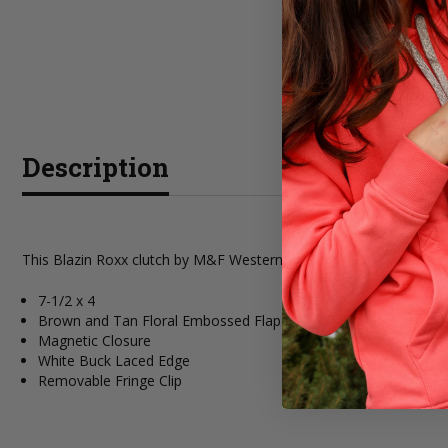
Description
This Blazin Roxx clutch by M&F Western Products is from the Aaliy
7-1/2 x 4
Brown and Tan Floral Embossed Flap Over
Magnetic Closure
White Buck Laced Edge
Removable Fringe Clip