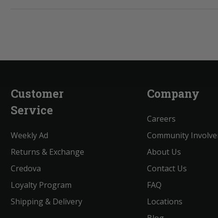
Customer
Company
Service
Careers
Weekly Ad
Community Involv
Returns & Exchange
About Us
Credova
Contact Us
Loyalty Program
FAQ
Shipping & Delivery
Locations