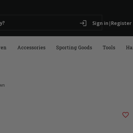
login
Sign in
|
Register
ren
Accessories
Sporting Goods
Tools
Ha
own
favorite_border