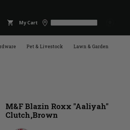
shopping_cart
My Cart
rdware
Pet & Livestock
Lawn & Garden
M&F Blazin Roxx "Aaliyah"
Clutch,Brown