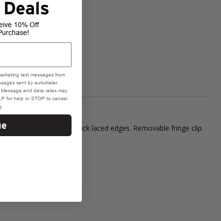
 Deals
eive 10% Off
Purchase!
marketing text messages from
sages sent by autodialer.
e. Message and data rates may
P for help or STOP to cancel.
e
.
ue
etic closure with white buck laced edges. Removable fringe clip.