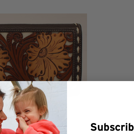
Subscrib