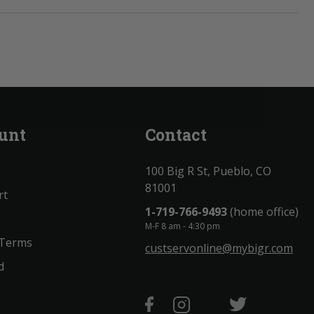
unt
Contact
100 Big R St, Pueblo, CO
81001
rt
1-719-766-9493
(home office)
M-F 8 am - 4:30 pm
 Terms
custservonline@mybigr.com
d